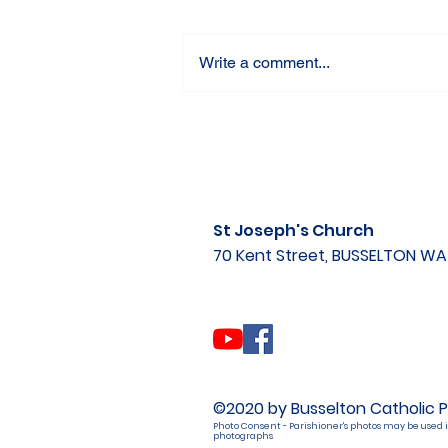
Write a comment...
St Joseph's Church
70 Kent Street, BUSSELTON W
©2020 by Busselton Catholic P
Photo Consent - Parishioner's photos may be used i
photographs