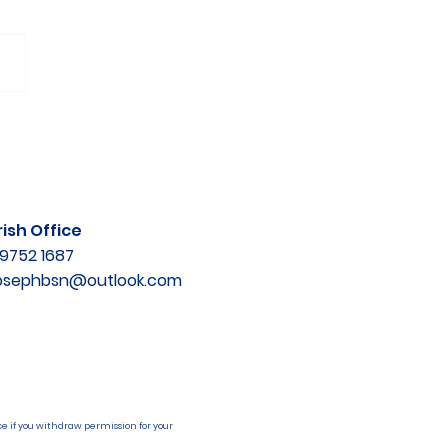
ish Office
9752 1687
josephbsn@outlook.com
e if you withdraw permission for your