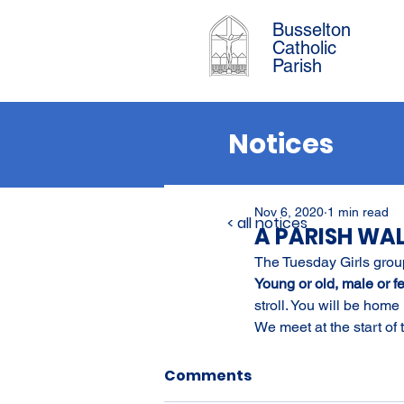
Busselton
Catholic
Parish
Notices
Nov 6, 2020
1 min read
< all notices
A PARISH WA
The Tuesday Girls group
Young or old, male or fem
stroll. You will be home 
We meet at the start of
Comments