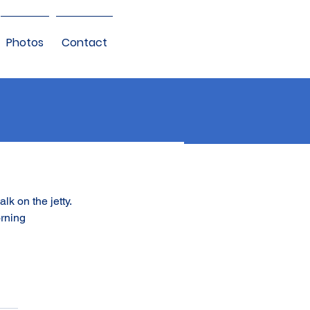
Photos
Contact
alk on the jetty.
orning