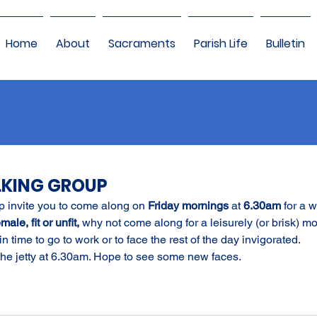
Home
About
Sacraments
Parish Life
Bulletin
LKING GROUP
 invite you to come along on 
Friday mornings
 at 
6.30am
 for a w
ale, fit or unfit,
 why not come along for a leisurely (or brisk) m
in time to go to work or to face the rest of the day invigorated.
 the jetty at 6.30am. Hope to see some new faces.