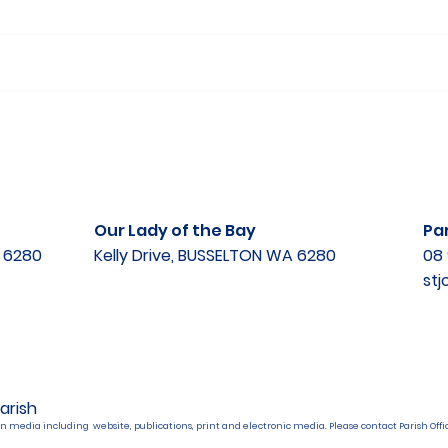
Our Lady of the Bay
Par
A 6280
Kelly Drive, BUSSELTON WA 6280
08 
st
arish
n media including website, publications, print and electronic media. Please contact Parish Offic