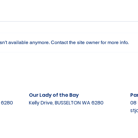
n't available anymore. Contact the site owner for more info.
Our Lady of the Bay
Par
A 6280
Kelly Drive, BUSSELTON WA 6280
08 
st