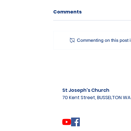
Comments
Commenting on this post is
St Joseph's Church
70 Kent Street, BUSSELTON W