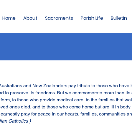
Home
About
Sacraments
Parish Life
Bulletin
 Australians and New Zealanders pay tribute to those who have 
and to preserve its freedoms. But we commemorate more than its 
uniform, to those who provide medical care, to the families that wai
oved ones died, and to those who come home but are ill in body 
earnestly pray for peace in our hearts, families, communities an
lian Catholics )