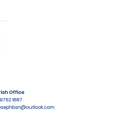
ish Office
9752 1687
josephbsn@outlook.com