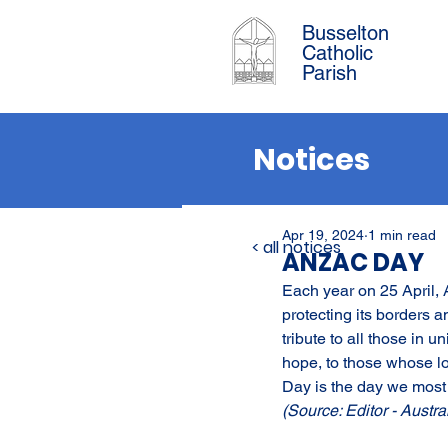
Busselton
Catholic
Parish
Notices
Apr 19, 2024
1 min read
< all notices
ANZAC DAY
Each year on 25 April,
protecting its borders 
tribute to all those in 
hope, to those whose l
Day is the day we most 
(Source: Editor - Austra