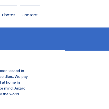
Photos
Contact
been tasked to 
soldiers. We pay 
t at home in 
or mind. Anzac 
d the world.