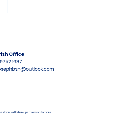
ish Office
9752 1687
josephbsn@outlook.com
e if you withdraw permission for your