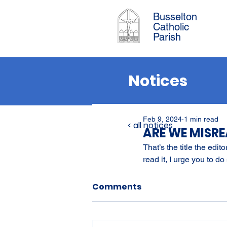
Busselton
Catholic
Parish
Notices
Feb 9, 2024
1 min read
< all notices
ARE WE MISR
That’s the title the edi
read it, I urge you to do 
Comments