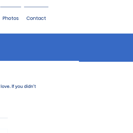
Photos
Contact
ove. If you didn’t 