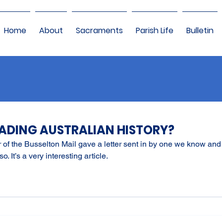
Home
About
Sacraments
Parish Life
Bulletin
EADING AUSTRALIAN HISTORY?
tor of the Busselton Mail gave a letter sent in by one we know and l
so. It’s a very interesting article.