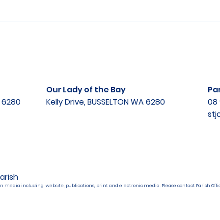
Our Lady of the Bay
Par
A 6280
Kelly Drive, BUSSELTON WA 6280
08 
st
arish
n media including website, publications, print and electronic media. Please contact Parish Offic