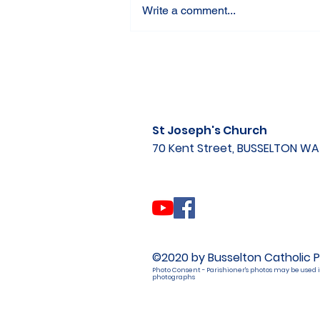
Write a comment...
St Joseph's Church
70 Kent Street, BUSSELTON W
©2020 by Busselton Catholic P
Photo Consent - Parishioner's photos may be used i
photographs