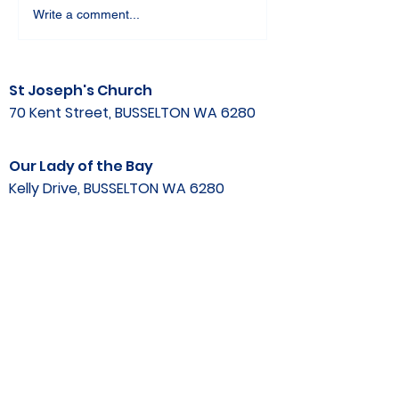
Write a comment...
St Joseph's Church
70 Kent Street, BUSSELTON WA 6280
Our Lady of the Bay
Kelly Drive, BUSSELTON WA 6280
Parish Office
08 9752 1687
stjosephbsn@outlook.com
©2020 by Busselton Catholic Parish
Photo Consent - Parishioner's photos may
be used in media including
website, publications, print and electronic