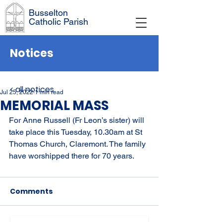
Busselton
Catholic Parish
Notices
< all notices
Jul 25, 2022
1 min read
MEMORIAL MASS
For Anne Russell (Fr Leon’s sister) will 
take place this Tuesday, 10.30am at St 
Thomas Church, Claremont. The family 
have worshipped there for 70 years.
Comments