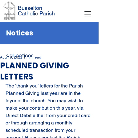
Busselton
Catholic Parish
Notices
< all notices
Aug 19, 2022
1 min read
PLANNED GIVING
LETTERS
The ‘thank you’ letters for the Parish 
Planned Giving last year are in the 
foyer of the church. You may wish to 
make your contribution this year, via 
Direct Debit either from your credit card 
or through arranging a monthly 
scheduled transaction from your 
account. Please contact the Parish 