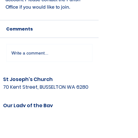
Office if you would like to join.
Comments
Write a comment...
St Joseph's Church
70 Kent Street, BUSSELTON WA 6280
Our Lady of the Bay
Kelly Drive, BUSSELTON WA 6280
Parish Office
08 9752 1687