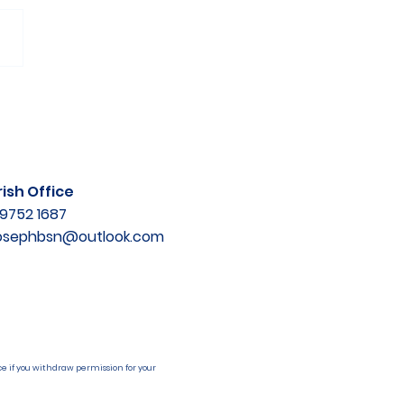
ish Office
9752 1687
josephbsn@outlook.com
e if you withdraw permission for your