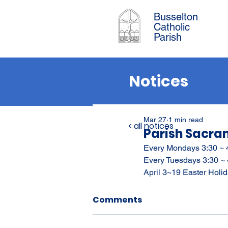
Busselton
Catholic
Parish
Notices
Mar 27
1 min read
< all notices
Parish Sacra
Every Mondays 3:30 ~ 
Every Tuesdays 3:30 ~
April 3~19 Easter Hol
Comments