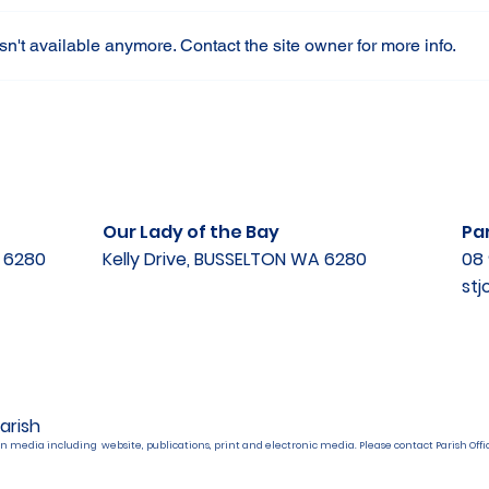
n't available anymore. Contact the site owner for more info.
Our Lady of the Bay
Par
A 6280
Kelly Drive, BUSSELTON WA 6280
08 
st
arish
n media including website, publications, print and electronic media. Please contact Parish Offic