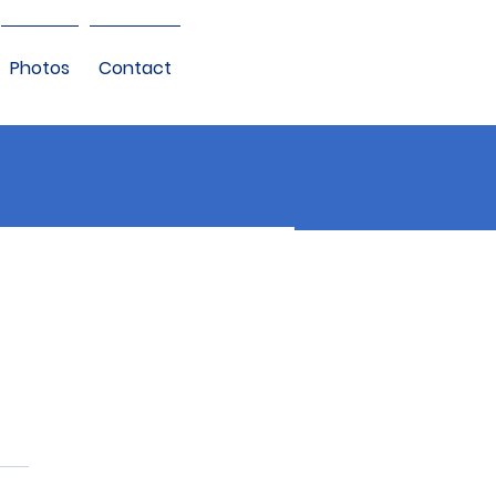
Photos
Contact