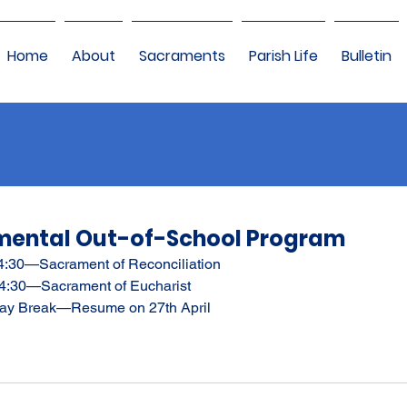
Home
About
Sacraments
Parish Life
Bulletin
mental Out-of-School Program
4:30—Sacrament of Reconciliation
 4:30—Sacrament of Eucharist
iday Break—Resume on 27th April