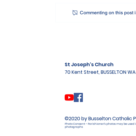
Commenting on this post is
St Joseph's Church
70 Kent Street, BUSSELTON W
©2020 by Busselton Catholic P
Photo Consent - Parishioner's photos may be used i
photographs