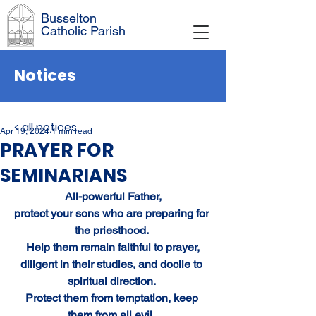
Busselton
Catholic Parish
Notices
< all notices
Apr 19, 2024
1 min read
PRAYER FOR
SEMINARIANS
All-powerful Father,
protect your sons who are preparing for 
the priesthood. 
Help them remain faithful to prayer,
diligent in their studies, and docile to 
spiritual direction. 
Protect them from temptation, keep 
them from all evil, 