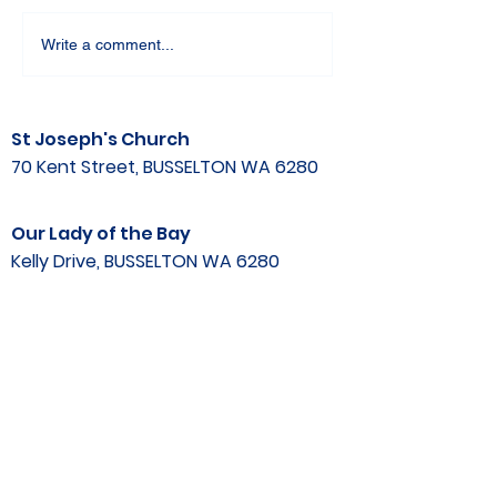
Write a comment...
St Joseph's Church
70 Kent Street, BUSSELTON WA 6280
Our Lady of the Bay
Kelly Drive, BUSSELTON WA 6280
Parish Office
08 9752 1687
stjosephbsn@outlook.com
©2020 by Busselton Catholic Parish
Photo Consent - Parishioner's photos may