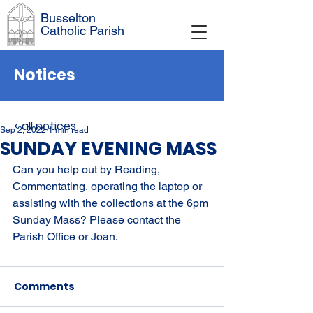
Busselton
Catholic Parish
Notices
< all notices
Sep 2, 2022
1 min read
SUNDAY EVENING MASS
Can you help out by Reading, 
Commentating, operating the laptop or 
assisting with the collections at the 6pm 
Sunday Mass? Please contact the 
Parish Office or Joan.
Comments