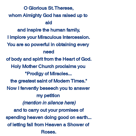
O Glorious St. Therese,
whom Almighty God has raised up to 
aid
and inspire the human family,
I implore your Miraculous Intercession.
You are so powerful in obtaining every 
need
of body and spirit from the Heart of God.
Holy Mother Church proclaims you 
"Prodigy of Miracles... 
the greatest saint of Modern Times."
Now I fervently beseech you to answer 
my petition
(mention in silence here)
and to carry out your promises of
spending heaven doing good on earth...
of letting fall from Heaven a Shower of 
Roses.