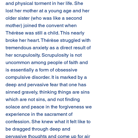
and physical torment in her life. She 
lost her mother at a young age and her
older sister (who was like a second 
mother) joined the convent when 
Thérèse was still a child. This nearly 
broke her heart. Thérèse struggled with 
tremendous anxiety as a direct result of 
her scrupulosity. Scrupulosity is not 
uncommon among people of faith and 
is essentially a form of obsessive 
compulsive disorder. It is marked by a 
deep and pervasive fear that one has 
sinned gravely, thinking things are sins 
which are not sins, and not finding 
solace and peace in the forgiveness we 
experience in the sacrament of 
confession. She knew what it felt like to 
be dragged through deep and 
pervasive thoughts and come up for air 