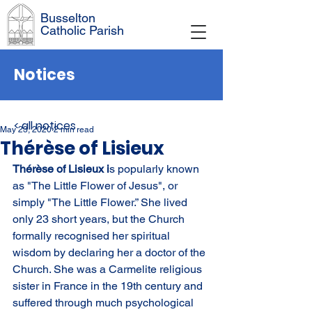
Busselton
Catholic Parish
Notices
< all notices
May 23, 2020
2 min read
Thérèse of Lisieux
Thérèse of Lisieux i
s popularly known 
as "The Little Flower of Jesus", or 
simply "The Little Flower.” She lived 
only 23 short years, but the Church 
formally recognised her spiritual 
wisdom by declaring her a doctor of the 
Church. She was a Carmelite religious 
sister in France in the 19th century and 
suffered through much psychological 