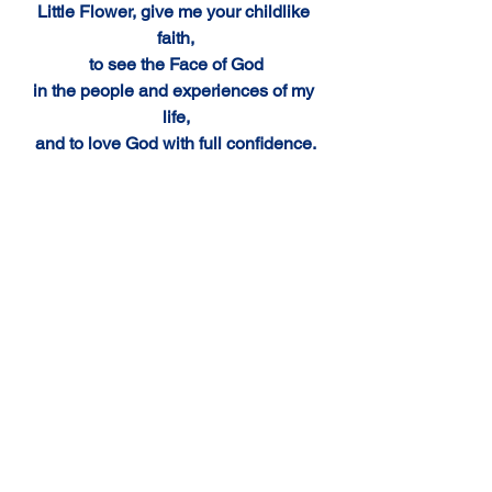
Little Flower, give me your childlike 
faith,
to see the Face of God
in the people and experiences of my 
life,
and to love God with full confidence.
St. Therese, my Carmelite Sister,
I will fulfill your plea "to be made known 
everywhere" 
and I will continue to lead others to 
Jesus through you. 
Amen.
Comments
Write a comment...