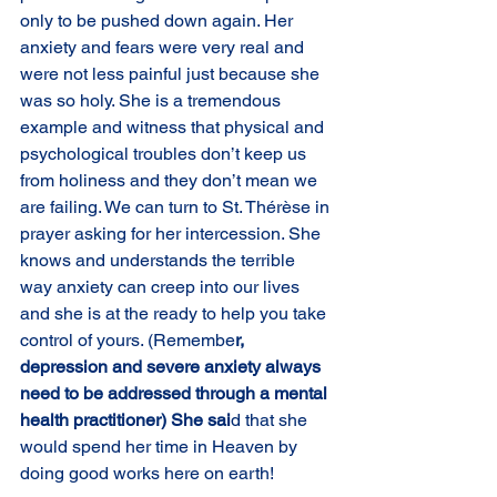
only to be pushed down again. Her 
anxiety and fears were very real and 
were not less painful just because she 
was so holy. She is a tremendous 
example and witness that physical and 
psychological troubles don’t keep us 
from holiness and they don’t mean we 
are failing. We can turn to St. Thérèse in 
prayer asking for her intercession. She 
knows and understands the terrible 
way anxiety can creep into our lives 
and she is at the ready to help you take 
control of yours. (Remembe
r, 
depression and severe anxiety always 
need to be addressed through a mental 
health practitioner) She sai
d that she 
would spend her time in Heaven by 
doing good works here on earth!