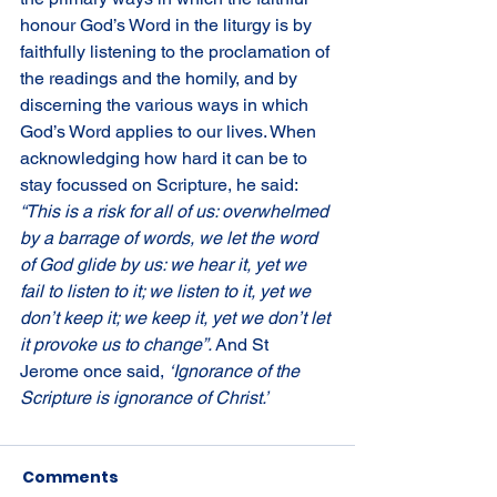
honour God’s Word in the liturgy is by 
faithfully listening to the proclamation of 
the readings and the homily, and by 
discerning the various ways in which 
God’s Word applies to our lives. When 
acknowledging how hard it can be to 
stay focussed on Scripture, he said: 
“This is a risk for all of us: overwhelmed 
by a barrage of words, we let the word 
of God glide by us: we hear it, yet we 
fail to listen to it; we listen to it, yet we 
don’t keep it; we keep it, yet we don’t let 
it provoke us to change”. 
And St 
Jerome once said, 
‘Ignorance of the 
Scripture is ignorance of Christ.’
Comments