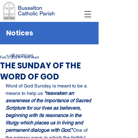
Busselton
Catholic Parish
Notices
< all notices
Feb 2, 2024
1 min read
THE SUNDAY OF THE
WORD OF GOD
Word of God Sunday is meant to be a 
means to help us 
“reawaken an 
awareness of the importance of Sacred 
Scripture for our lives as believers, 
beginning with its resonance in the 
liturgy which places us in living and 
permanent dialogue with God.” 
One of 
the primary ways in which the faithful 