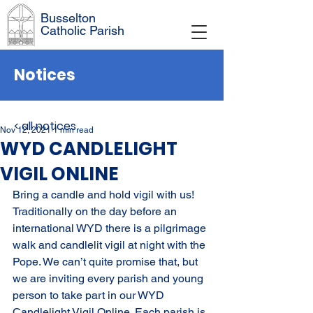
Busselton
Catholic Parish
Notices
< all notices
Nov 12, 2021
1 min read
WYD CANDLELIGHT
VIGIL ONLINE
Bring a candle and hold vigil with us! 
Traditionally on the day before an 
international WYD there is a pilgrimage 
walk and candlelit vigil at night with the 
Pope. We can’t quite promise that, but 
we are inviting every parish and young 
person to take part in our WYD 
Candlelight Vigil Online. Each parish is 