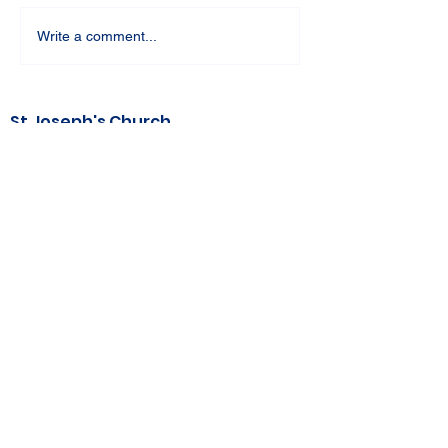
Write a comment...
St Joseph's Church
70 Kent Street, BUSSELTON WA 6280
Our Lady of the Bay
Kelly Drive, BUSSELTON WA 6280
Parish Office
08 9752 1687
stjosephbsn@outlook.com
©2020 by Busselton Catholic Parish
Photo Consent - Parishioner's photos may