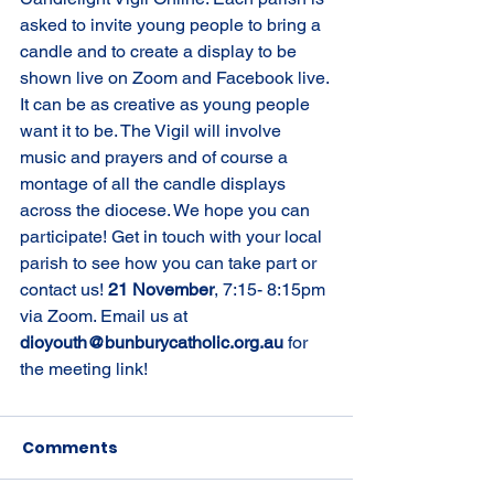
asked to invite young people to bring a 
candle and to create a display to be 
shown live on Zoom and Facebook live. 
It can be as creative as young people 
want it to be. The Vigil will involve 
music and prayers and of course a 
montage of all the candle displays 
across the diocese. We hope you can 
participate! Get in touch with your local 
parish to see how you can take part or 
contact us! 
21 November
, 7:15- 8:15pm 
via Zoom. Email us at 
dioyouth@bunburycatholic.org.au 
for 
the meeting link!
Comments