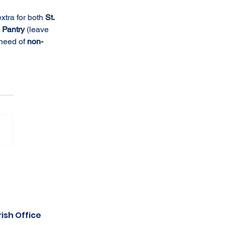
tra for both 
St. 
Pantry 
(leave 
need of 
non-
ish Office