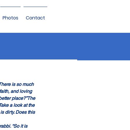
Photos
Contact
“There is so much 
aith, and loving 
 better place?”The 
Take a look at the 
is dirty. Does this 
abbi. “So it is 