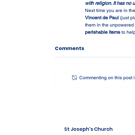
with religion. It has no 
Next time you are in th
Vincent de Paul 
(just p
them in the unpowered f
perishable items 
to hel
Comments
Commenting on this post is
St Joseph's Church