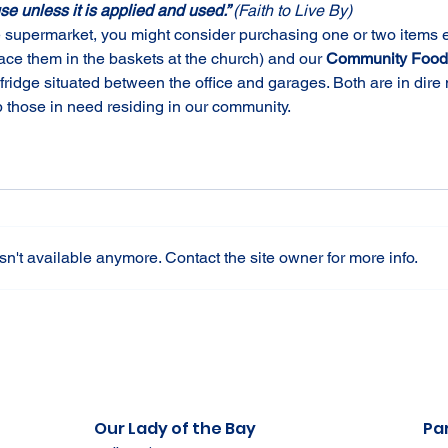
use unless it is applied and used.” 
(Faith to Live By)
e supermarket, you might consider purchasing one or two items ex
lace them in the baskets at the church) and our 
Community Food 
ridge situated between the office and garages. Both are in dire 
p those in need residing in our community.
n't available anymore. Contact the site owner for more info.
Our Lady of the Bay
Par