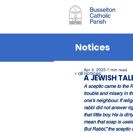
Busselton
Catholic
Parish
Notices
Apr 4, 2025
1 min read
< all notices
A JEWISH TAL
A sceptic came to the R
trouble and misery in t
one’s neighbour. If reli
rabbi did not answer rig
that little boy. He is di
mean that soap is usel
But Rabbi,” the sceptic o