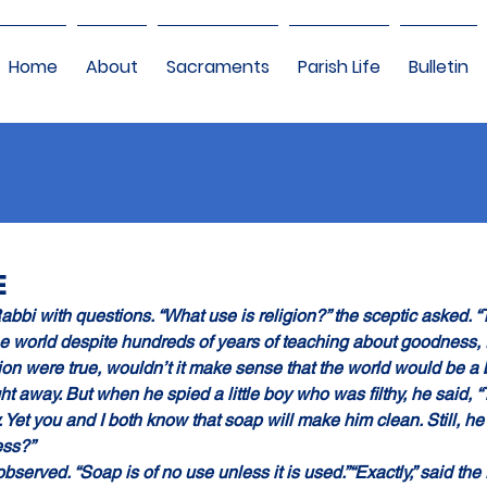
Home
About
Sacraments
Parish Life
Bulletin
E
abbi with questions. “What use is religion?” the sceptic asked. 
he world despite hundreds of years of teaching about goodness, f
gion were true, wouldn’t it make sense that the world would be a
ht away. But when he spied a little boy who was filthy, he said, “
rty. Yet you and I both know that soap will make him clean. Still, he 
ess?”
bserved. “Soap is of no use unless it is used.”“Exactly,” said the r