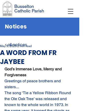
Busselton
Catholic Parish
Notices
< all notices
May 9, 2020
2 min read
A WORD FROM FR
JAYBEE
God’s Immense Love, Mercy and 
Forgiveness
Greetings of peace brothers and 
sisters...
The song ‘Tie a Yellow Ribbon Round 
the Ole Oak Tree’ was released and 
known to the whole world in 1973. In 
the same year, it topped the charts as 