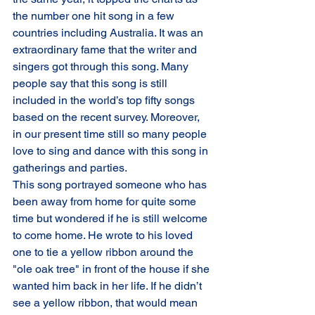
the number one hit song in a few 
countries including Australia. It was an 
extraordinary fame that the writer and 
singers got through this song. Many 
people say that this song is still 
included in the world’s top fifty songs 
based on the recent survey. Moreover, 
in our present time still so many people 
love to sing and dance with this song in 
gatherings and parties.
This song portrayed someone who has 
been away from home for quite some 
time but wondered if he is still welcome 
to come home. He wrote to his loved 
one to tie a yellow ribbon around the 
"ole oak tree" in front of the house if she 
wanted him back in her life. If he didn’t 
see a yellow ribbon, that would mean 