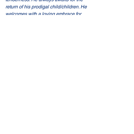
return of his prodigal child/children. He 
welcomes with a loving embrace for 
those who truthfully acknowledge their 
sinfulness and heartily ask for 
forgiveness’.
God bless us all...
Comments
Write a comment...
St Joseph's Church
70 Kent Street, BUSSELTON WA 6280