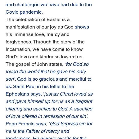
and challenges we have had due to the 
Covid pandemic.
The celebration of Easter is a 
manifestation of our joy as God
 shows 
his immense love, mercy and 
forgiveness. Through the story of the 
Incarnation, we have come to know 
God’s love and kindness toward us. 
The gospel of John states,
‘for God so 
loved the world that he gave his only 
son’
. God is so gracious and merciful to 
us. Saint Paul in his letter to the 
Ephesians says, ‘
just as Christ loved us 
and gave himself up for us as a fragrant 
offering and sacrifice to God. A sacrifice 
of love offered in remission of our sin’
. 
Pope Francis says, 
‘God forgives sin for 
he is the Father of mercy and 
tenderness. He always awaits for the 