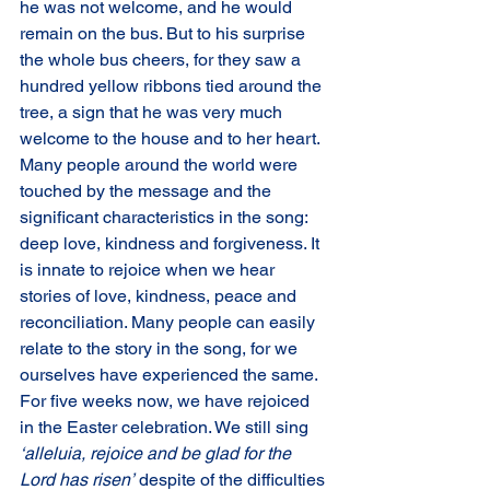
he was not welcome, and he would 
remain on the bus. But to his surprise 
the whole bus cheers, for they saw a 
hundred yellow ribbons tied around the 
tree, a sign that he was very much 
welcome to the house and to her heart.
Many people around the world were 
touched by the message and the 
significant characteristics in the song: 
deep love, kindness and forgiveness. It 
is innate to rejoice when we hear 
stories of love, kindness, peace and 
reconciliation. Many people can easily 
relate to the story in the song, for we 
ourselves have experienced the same. 
For five weeks now, we have rejoiced 
in the Easter celebration. We still sing 
‘alleluia, rejoice and be glad for the 
Lord has risen’
 despite of the difficulties 