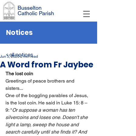
Busselton
Catholic Parish
Notices
< all notices
Jun 5, 2020
2 min read
A Word from Fr Jaybee
The lost coin
Greetings of peace brothers and 
sisters...
One of the boggling parables of Jesus, 
is the lost coin. He said in Luke 15: 8 – 
9: "
Or suppose a woman has ten 
silvercoins and loses one. Doesn't she 
light a lamp, sweep the house and 
search carefully until she finds it? And 