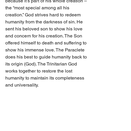
because it’s part of his whole creation – 
the “most special among all his 
creation.” God strives hard to redeem 
humanity from the darkness of sin. He 
sent his beloved son to show his love 
and concern for his creation. The Son 
offered himself to death and suffering to 
show his immense love. The Paraclete 
does his best to guide humanity back to 
its origin (God). The Trinitarian God 
works together to restore the lost 
humanity to maintain its completeness 
and universality.
God bless us all...
Comments