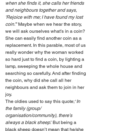
when she finds it, she calls her friends 
and neighbours together and says, 
'Rejoice with me; I have found my lost 
coin.’
” Maybe when we hear the story, 
we will ask ourselves what’s in a coin? 
She can easily find another coin as a 
replacement. In this parable, most of us 
really wonder why the woman worked 
so hard just to find a coin, by lighting a 
lamp, sweeping the whole house and 
searching so carefully. And after finding 
the coin, why did she call all her 
neighbours and ask them to join in her 
joy.
The oldies used to say this quote; ‘
In 
the family (group/ 
organisation/community), there’s 
always a black sheep
.’ But being a 
black sheep doesn’t mean that he/she 