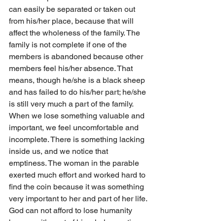
can easily be separated or taken out 
from his/her place, because that will 
affect the wholeness of the family. The 
family is not complete if one of the 
members is abandoned because other 
members feel his/her absence. That 
means, though he/she is a black sheep 
and has failed to do his/her part; he/she 
is still very much a part of the family.
When we lose something valuable and 
important, we feel uncomfortable and 
incomplete. There is something lacking 
inside us, and we notice that 
emptiness. The woman in the parable 
exerted much effort and worked hard to 
find the coin because it was something 
very important to her and part of her life. 
God can not afford to lose humanity 