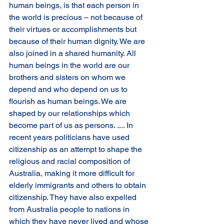
human beings, is that each person in 
the world is precious – not because of 
their virtues or accomplishments but 
because of their human dignity. We are 
also joined in a shared humanity. All 
human beings in the world are our 
brothers and sisters on whom we 
depend and who depend on us to 
flourish as human beings. We are 
shaped by our relationships which 
become part of us as persons. .... In 
recent years politicians have used 
citizenship as an attempt to shape the 
religious and racial composition of 
Australia, making it more difficult for 
elderly immigrants and others to obtain 
citizenship. They have also expelled 
from Australia people to nations in 
which they have never lived and whose 