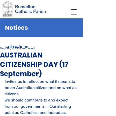
Busselton
Catholic Parish
Notices
< all notices
Sep 16, 2022
1 min read
AUSTRALIAN
CITIZENSHIP DAY (17
September)
Invites us to reflect on what it means to 
be an Australian citizen and on what as 
citizens
we should contribute to and expect 
from our governments. ...Our starting 
point as Catholics, and indeed as 