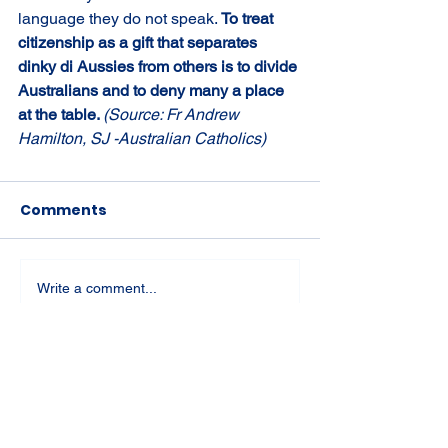
language they do not speak. 
To treat 
citizenship as a gift that separates 
dinky di Aussies from others is to divide 
Australians and to deny many a place 
at the table. 
(Source: Fr Andrew 
Hamilton, SJ -Australian Catholics)
Comments
Write a comment...
St Joseph's Church
70 Kent Street, BUSSELTON WA 6280