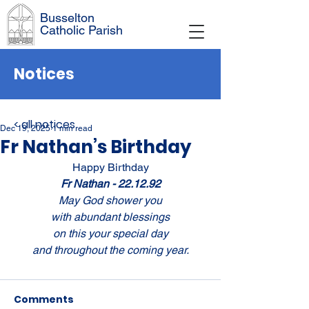
Busselton
Catholic Parish
Notices
< all notices
Dec 19, 2025
1 min read
Fr Nathan’s Birthday
Happy Birthday
Fr Nathan - 22.12.92
May God shower you
with abundant blessings
on this your special day
and throughout the coming year.
Comments