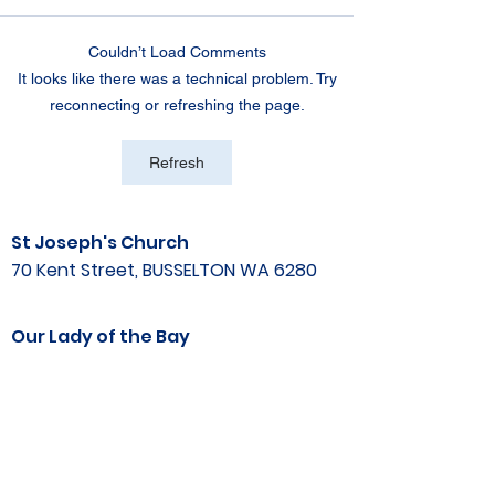
Couldn’t Load Comments
It looks like there was a technical problem. Try
reconnecting or refreshing the page.
Refresh
St Joseph's Church
70 Kent Street, BUSSELTON WA 6280
Our Lady of the Bay
Kelly Drive, BUSSELTON WA 6280
Parish Office
08 9752 1687
stjosephbsn@outlook.com