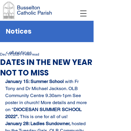
Busselton
Catholic Parish
Notices
< all notices
Dec 17, 2021
1 min read
DATES IN THE NEW YEAR
NOT TO MISS
January 15: Summer School 
with Fr 
Tony and Dr Michael Jackson. OLB 
Community Centre 9.30am-1pm See 
poster in church! More details and more 
on "
DIOCESAN SUMMER SCHOOL 
2022".
This is one for all of us! 
January 28: Ladies Sundowner, 
hosted 
by the Tuesday Gals, OLB Community 