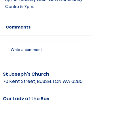
Centre 5-7pm.
Comments
Write a comment...
St Joseph's Church
70 Kent Street, BUSSELTON WA 6280
Our Lady of the Bay
Kelly Drive, BUSSELTON WA 6280
Parish Office
08 9752 1687