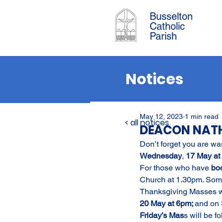
Busselton
Catholic
Parish
Notices
May 12, 2023
1 min read
< all notices
DEACON NATH
Don’t forget you are wa
Wednesday
, 
17 May at 
For those who have 
bo
Church at 1.30pm. Some s
Thanksgiving Masses wil
20 May at 6pm; 
and on 
Friday’s Mas
s will be 