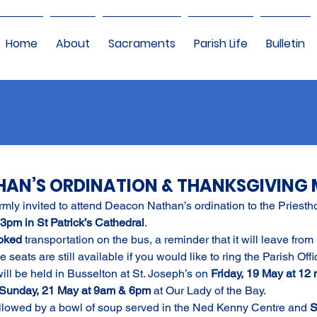
Home
About
Sacraments
Parish Life
Bulletin
AN’S ORDINATION & THANKSGIVING 
rmly invited to attend Deacon Nathan’s ordination to the Priesth
3pm in St Patrick’s Cathedral
.
oked 
transportation on the bus, a reminder that it will leave from
eats are still available if you would like to ring the Parish Offi
l be held in Busselton at St. Joseph’s on 
Friday, 19 May at 12 
Sunday, 21 May at 9am & 6pm 
at Our Lady of the Bay.
followed by a bowl of soup served in the Ned Kenny Centre and 
S