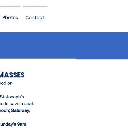
Photos
Contact
MASSES
ood on 
 St. Joseph’s 
ce to save a seat.
noon; Saturday, 
unday’s 9am 