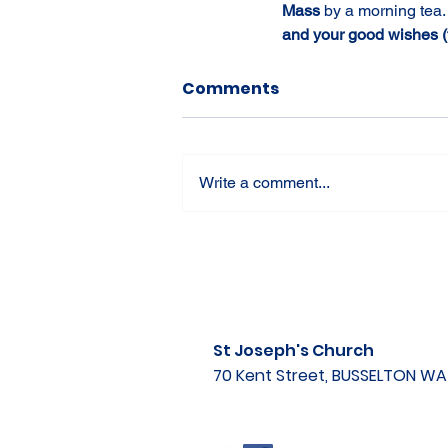
Mass 
by a morning tea.
and your good wishes (t
Comments
Write a comment...
St Joseph's Church
70 Kent Street, BUSSELTON W