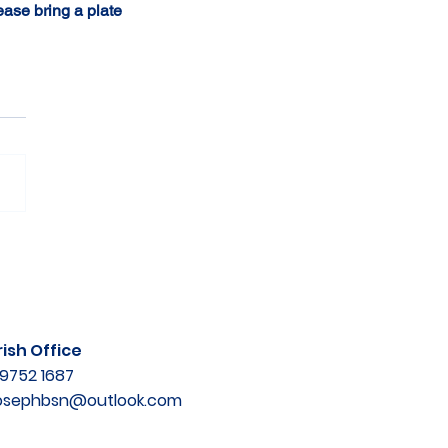
ease bring a plate 
ish Office
9752 1687
josephbsn@outlook.com