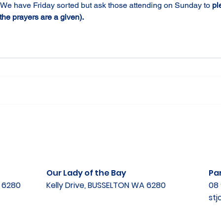
 We have Friday sorted but ask those attending on Sunday to 
pl
he prayers are a given).
Our Lady of the Bay
Par
A 6280
Kelly Drive, BUSSELTON WA 6280
08 
st