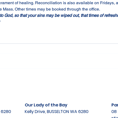
rament of healing. Reconciliation is also available on Fridays,
 Mass. Other times may be booked through the office. 
 to God, so that your sins may be wiped out, that times of refre
 
Our Lady of the Bay
Par
A 6280
Kelly Drive, BUSSELTON WA 6280
08 