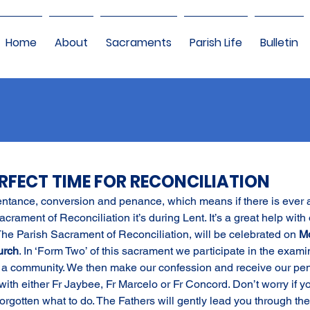
Home
About
Sacraments
Parish Life
Bulletin
PERFECT TIME FOR RECONCILIATION
entance, conversion and penance, which means if there is ever 
Sacrament of Reconciliation it’s during Lent. It’s a great help with 
 The Parish Sacrament of Reconciliation, will be celebrated on 
Mo
urch
. In ‘Form Two’ of this sacrament we participate in the examin
 a community. We then make our confession and receive our pe
ith either Fr Jaybee, Fr Marcelo or Fr Concord. Don’t worry if y
forgotten what to do. The Fathers will gently lead you through the