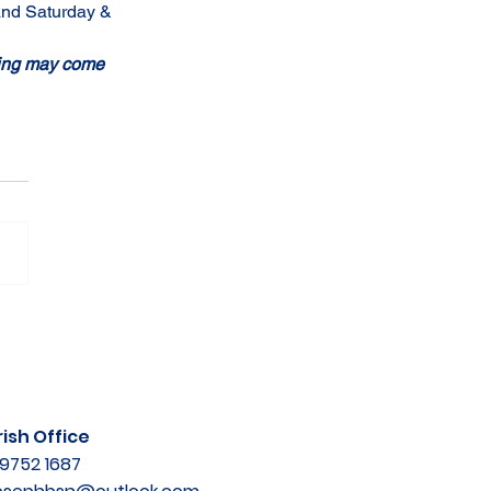
 and Saturday & 
shing may come 
ish Office
9752 1687