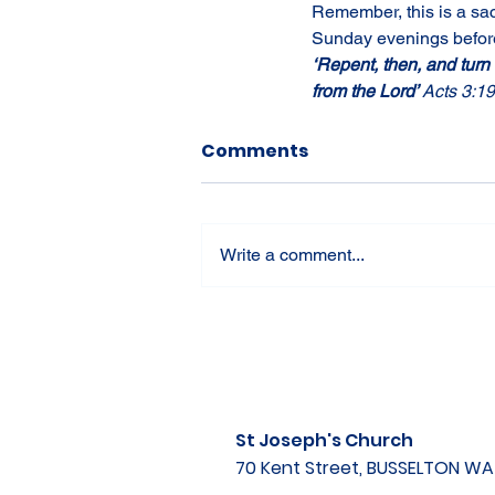
Remember, this is a sac
Sunday evenings before
‘Repent, then, and turn
from the Lord’ 
Acts 3:19
Comments
Write a comment...
St Joseph's Church
70 Kent Street, BUSSELTON W