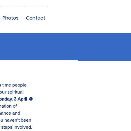
Photos
Contact
a time people 
our spiritual 
nday, 3 April @ 
ation of 
nance and 
ou haven’t been 
 steps involved. 