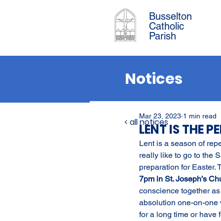
Busselton
Catholic
Parish
Notices
Mar 23, 2023
1 min read
< all notices
LENT IS THE 
Lent is a season of rep
really like to go to the 
preparation for Easter.
7pm in St. Joseph’s Ch
conscience together as
absolution one-on-one w
for a long time or have 