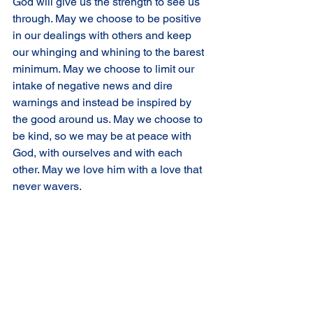
God will give us the strength to see us 
through. May we choose to be positive 
in our dealings with others and keep 
our whinging and whining to the barest 
minimum. May we choose to limit our 
intake of negative news and dire 
warnings and instead be inspired by 
the good around us. May we choose to 
be kind, so we may be at peace with 
God, with ourselves and with each 
other. May we love him with a love that 
never wavers.
Comments
Write a comment...