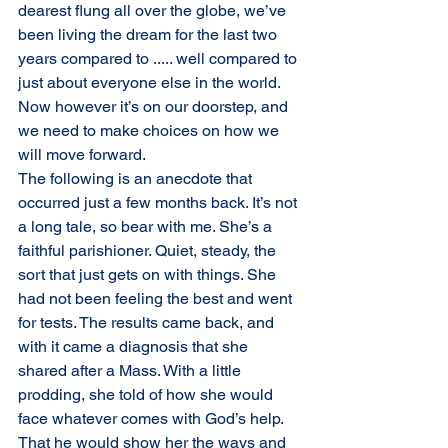
dearest flung all over the globe, we’ve 
been living the dream for the last two 
years compared to ..... well compared to 
just about everyone else in the world. 
Now however it’s on our doorstep, and 
we need to make choices on how we 
will move forward.
The following is an anecdote that 
occurred just a few months back. It’s not 
a long tale, so bear with me. She’s a 
faithful parishioner. Quiet, steady, the 
sort that just gets on with things. She 
had not been feeling the best and went 
for tests. The results came back, and 
with it came a diagnosis that she 
shared after a Mass. With a little 
prodding, she told of how she would 
face whatever comes with God’s help. 
That he would show her the ways and 