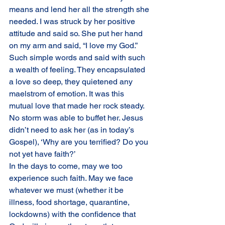
means and lend her all the strength she 
needed. I was struck by her positive 
attitude and said so. She put her hand 
on my arm and said, “I love my God.” 
Such simple words and said with such 
a wealth of feeling. They encapsulated 
a love so deep, they quietened any 
maelstrom of emotion. It was this 
mutual love that made her rock steady. 
No storm was able to buffet her. Jesus 
didn’t need to ask her (as in today’s 
Gospel), ‘Why are you terrified? Do you 
not yet have faith?’
In the days to come, may we too 
experience such faith. May we face 
whatever we must (whether it be 
illness, food shortage, quarantine, 
lockdowns) with the confidence that 