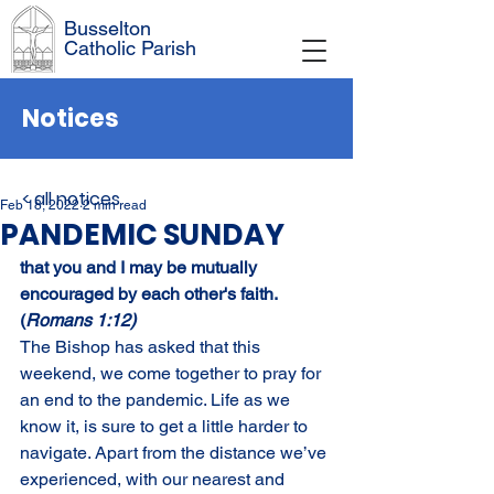
Busselton
Catholic Parish
Notices
< all notices
Feb 18, 2022
2 min read
PANDEMIC SUNDAY
that you and I may be mutually 
encouraged by each other's faith. 
(
Romans 1:12)
The Bishop has asked that this 
weekend, we come together to pray for 
an end to the pandemic. Life as we 
know it, is sure to get a little harder to 
navigate. Apart from the distance we’ve 
experienced, with our nearest and 