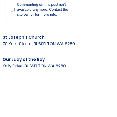
Commenting on this post isn't
available anymore. Contact the
site owner for more info.
St Joseph's Church
70 Kent Street, BUSSELTON WA 6280
Our Lady of the Bay
Kelly Drive, BUSSELTON WA 6280
Parish Office
08 9752 1687
stjosephbsn@outlook.com
©2020 by Busselton Catholic Parish