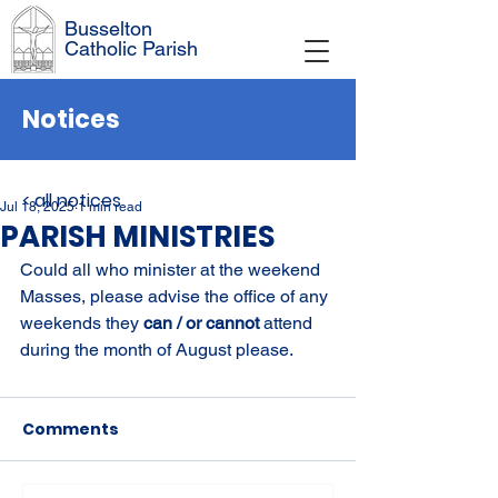
Busselton
Catholic Parish
Notices
< all notices
Jul 18, 2025
1 min read
PARISH MINISTRIES
Could all who minister at the weekend 
Masses, please advise the office of any 
weekends they 
can / or cannot 
attend 
during the month of August please.
Comments