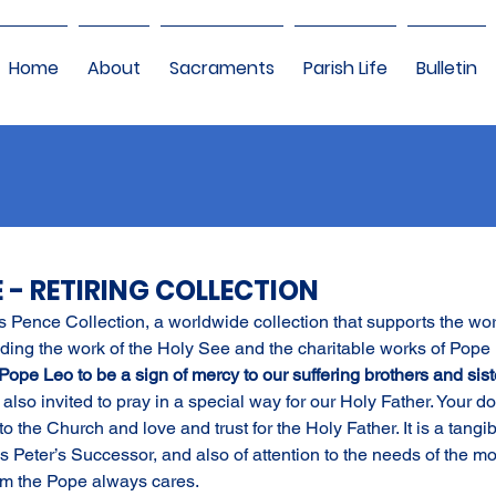
Home
About
Sacraments
Parish Life
Bulletin
E - RETIRING COLLECTION
’s Pence Collection, a worldwide collection that supports the wor
ding the work of the Holy See and the charitable works of Pope 
 Pope Leo to be a sign of mercy to our suffering brothers and sist
also invited to pray in a special way for our Holy Father. Your d
o the Church and love and trust for the Holy Father. It is a tangib
Peter’s Successor, and also of attention to the needs of the mo
m the Pope always cares.