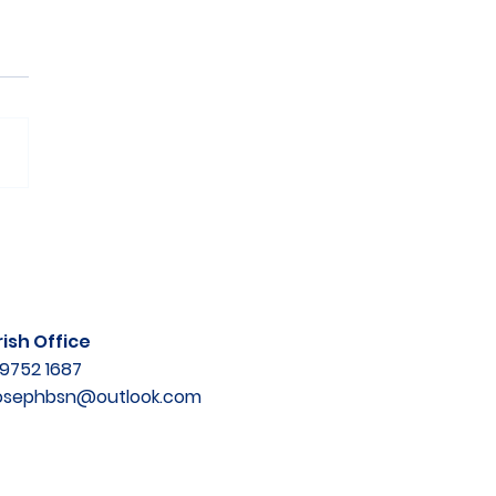
ish Office
9752 1687
josephbsn@outlook.com