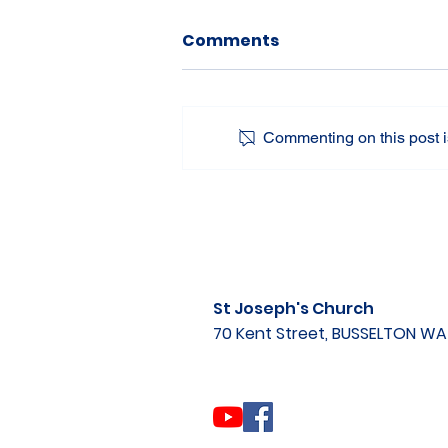
Comments
Commenting on this post is
St Joseph's Church
70 Kent Street, BUSSELTON W