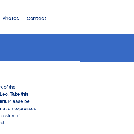
Photos
Contact
k of the 
Leo. 
Take this 
ers. 
Please be 
onation expresses 
le sign of 
st 