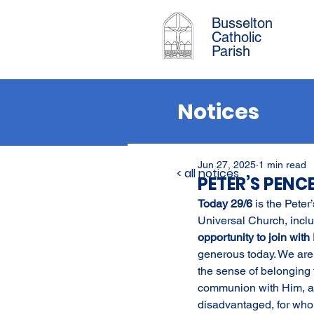
Busselton
Catholic
Parish
Notices
Jun 27, 2025
1 min read
< all notices
PETER’S PENC
Today 29/6 
is the Peter
Universal Church, inclu
opportunity to join with
generous today. We are 
the sense of belonging t
communion with Him, as 
disadvantaged, for who