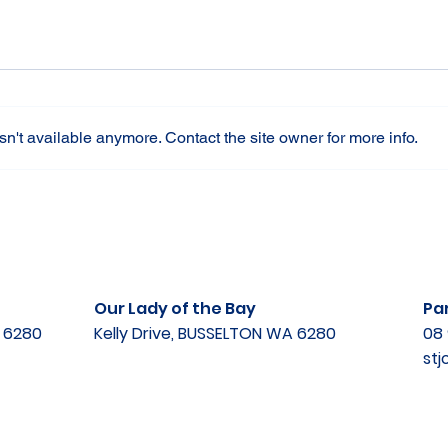
n't available anymore. Contact the site owner for more info.
Our Lady of the Bay
Par
A 6280
Kelly Drive, BUSSELTON WA 6280
08 
st