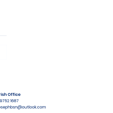
ish Office
9752 1687
josephbsn@outlook.com