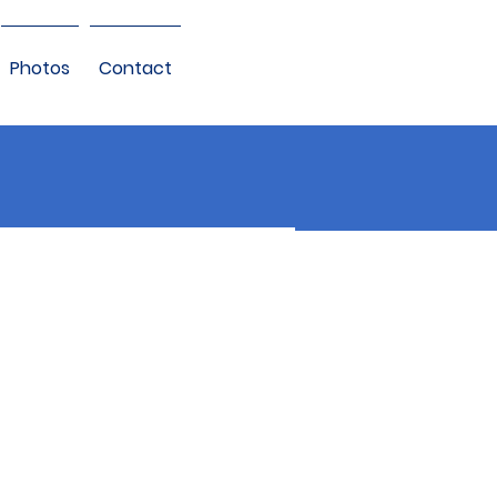
Photos
Contact