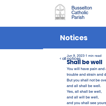
Busselton
Catholic
Parish
Notices
Jun 9, 2023
1 min read
< all notices
Shall be well
You will have pain and a
trouble and strain and 
But you shall not be o
and all shall be well.
Yes, all shall be well,
and all will be well,
and you shall see yours