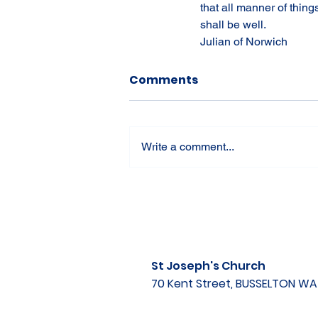
that all manner of thing
shall be well.
Julian of Norwich
Comments
Write a comment...
St Joseph's Church
70 Kent Street, BUSSELTON W