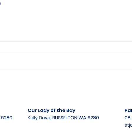
s
Our Lady of the Bay
Par
A 6280
Kelly Drive, BUSSELTON WA 6280
08 
st