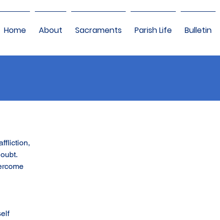
Home
About
Sacraments
Parish Life
Bulletin
ffliction,
doubt.
vercome
elf