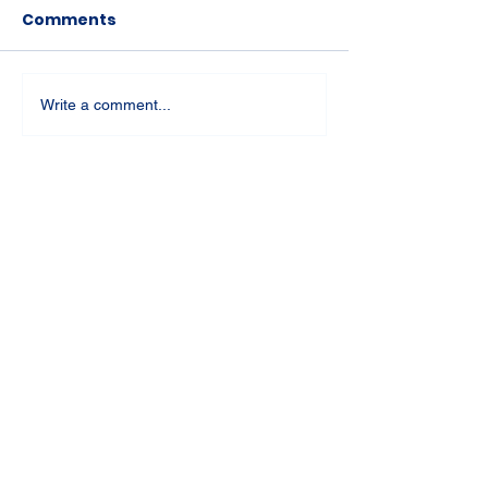
Comments
Write a comment...
St Joseph's Church
70 Kent Street, BUSSELTON WA 6280
Our Lady of the Bay
Kelly Drive, BUSSELTON WA 6280
Parish Office
08 9752 1687
stjosephbsn@outlook.com