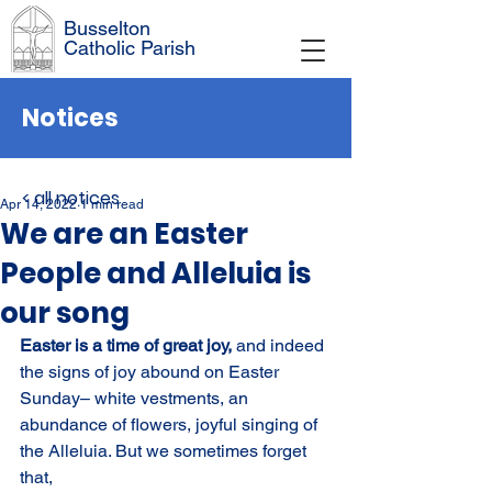
Busselton
Catholic Parish
Notices
< all notices
Apr 14, 2022
1 min read
We are an Easter
People and Alleluia is
our song
Easter is a time of great joy, 
and indeed 
the signs of joy abound on Easter 
Sunday– white vestments, an 
abundance of flowers, joyful singing of 
the Alleluia. But we sometimes forget 
that,