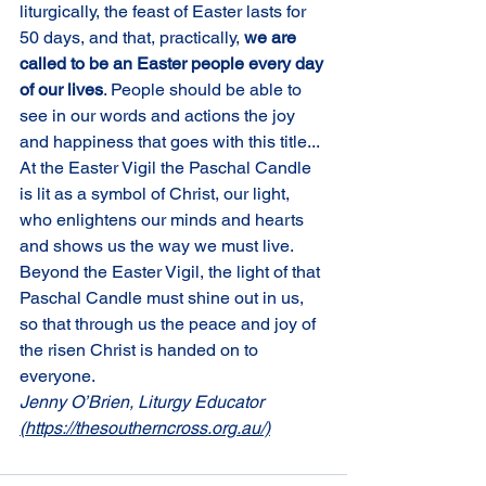
liturgically, the feast of Easter lasts for 
50 days, and that, practically, 
we are 
called to be an Easter people every day 
of our lives
. People should be able to 
see in our words and actions the joy 
and happiness that goes with this title... 
At the Easter Vigil the Paschal Candle 
is lit as a symbol of Christ, our light, 
who enlightens our minds and hearts 
and shows us the way we must live. 
Beyond the Easter Vigil, the light of that 
Paschal Candle must shine out in us, 
so that through us the peace and joy of 
the risen Christ is handed on to 
everyone.
Jenny O’Brien, Liturgy Educator 
(https://thesoutherncross.org.au/)