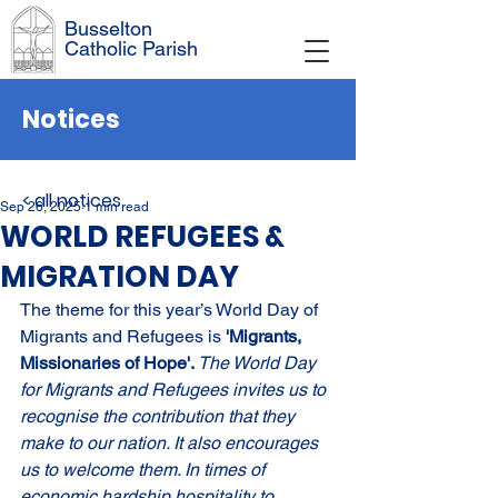
Busselton
Catholic Parish
Notices
< all notices
Sep 26, 2025
1 min read
WORLD REFUGEES &
MIGRATION DAY
The theme for this year’s World Day of 
Migrants and Refugees is 
'Migrants, 
Missionaries of Hope'. 
The World Day 
for Migrants and Refugees invites us to 
recognise the contribution that they 
make to our nation. It also encourages 
us to welcome them. In times of 
economic hardship hospitality to 