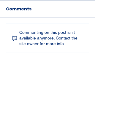
Comments
Commenting on this post isn't
available anymore. Contact the
site owner for more info.
St Joseph's Church
70 Kent Street, BUSSELTON WA 6280
Our Lady of the Bay
Kelly Drive, BUSSELTON WA 6280
Parish Office
08 9752 1687
stjosephbsn@outlook.com