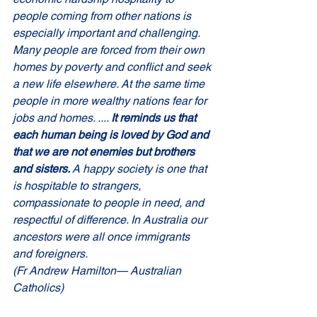
people coming from other nations is 
especially important and challenging. 
Many people are forced from their own 
homes by poverty and conflict and seek 
a new life elsewhere. At the same time 
people in more wealthy nations fear for 
jobs and homes. .... 
It reminds us that 
each human being is loved by God and 
that we are not enemies but brothers 
and sisters. 
A happy society is one that 
is hospitable to strangers, 
compassionate to people in need, and 
respectful of difference. In Australia our 
ancestors were all once immigrants 
and foreigners. 
(Fr Andrew Hamilton— 
Australian 
Catholics)