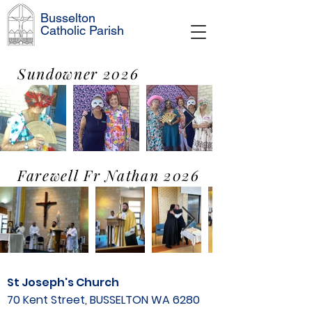
Busselton
Catholic Parish
Sundowner 2026
Farewell Fr Nathan 2026
St Joseph's Church
70 Kent Street, BUSSELTON WA 6280