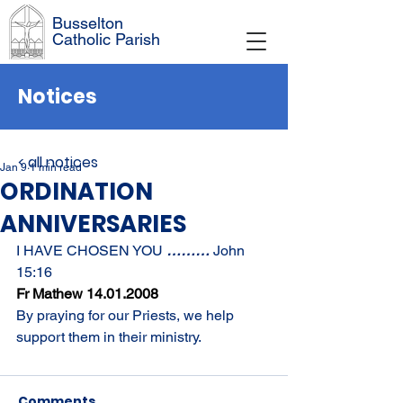
Busselton
Catholic Parish
Notices
< all notices
Jan 9
1 min read
ORDINATION
ANNIVERSARIES
I HAVE CHOSEN YOU 
……… 
John 
15:16
Fr Mathew 14.01.2008
By praying for our Priests, we help 
support them in their ministry.
Comments