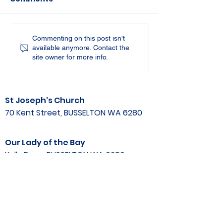
Commenting on this post isn't
available anymore. Contact the
site owner for more info.
St Joseph's Church
70 Kent Street, BUSSELTON WA 6280
Our Lady of the Bay
Kelly Drive, BUSSELTON WA 6280
Parish Office
08 9752 1687
stjosephbsn@outlook.com