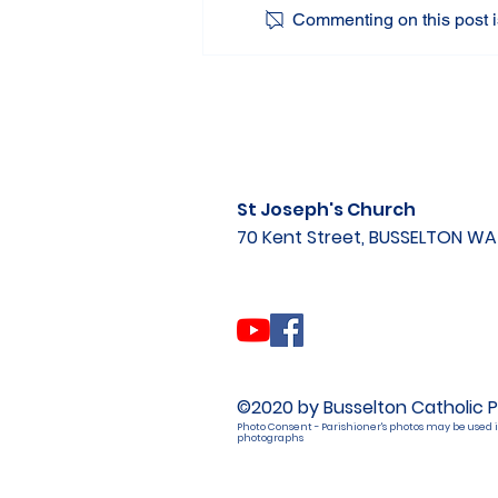
Commenting on this post is
St Joseph's Church
70 Kent Street, BUSSELTON W
©2020 by Busselton Catholic P
Photo Consent - Parishioner's photos may be used i
photographs