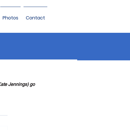
Photos
Contact
Kate Jennings) go 