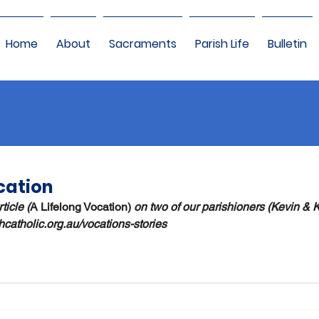
Home
About
Sacraments
Parish Life
Bulletin
cation
ticle (
A Lifelong Vocation) 
on two of our parishioners (Kevin & 
thcatholic.org.au/vocations-stories