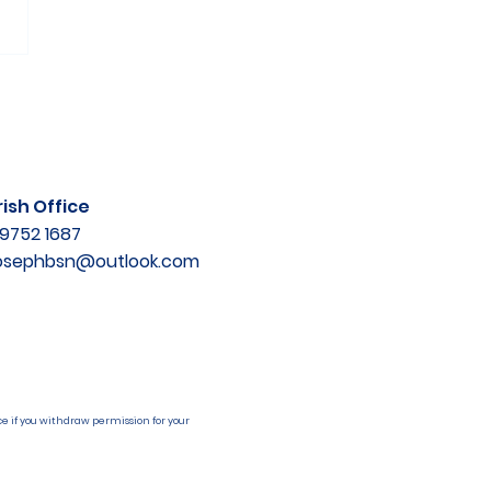
ish Office
9752 1687
josephbsn@outlook.com
e if you withdraw permission for your