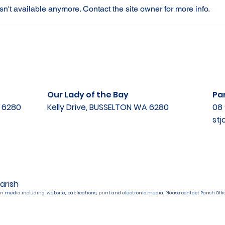
n't available anymore. Contact the site owner for more info.
Our Lady of the Bay
Par
A 6280
Kelly Drive, BUSSELTON WA 6280
08 
st
arish
n media including website, publications, print and electronic media. Please contact Parish Offic