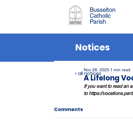
Busselton
Catholic
Parish
Notices
Nov 28, 2025
1 min read
< all notices
A Lifelong Vo
If you want to read an ar
to 
https://vocations.per
Comments