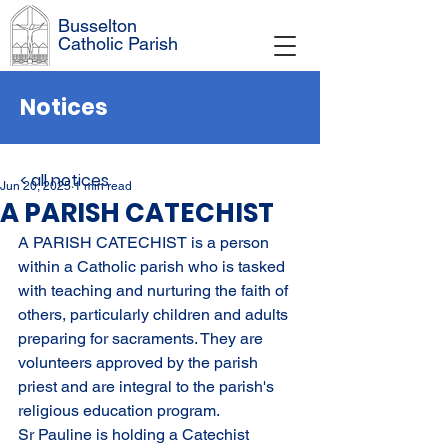
Busselton
Catholic Parish
Notices
< all notices
Jun 20, 2025
1 min read
A PARISH CATECHIST
A PARISH CATECHIST 
is a person 
within a Catholic parish who is tasked 
with teaching and nurturing the faith of 
others, particularly children and adults 
preparing for sacraments. They are 
volunteers approved by the parish 
priest and are integral to the parish's 
religious education program. 
Sr Pauline is holding a Catechist 