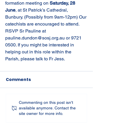
formation meeting on 
Saturday, 28 
June
, at St Patrick’s Cathedral, 
Bunbury. (Possibly from 9am-12pm) Our 
catechists are encouraged to attend. 
RSVP Sr Pauline at 
pauline.dundon@sosj.org.au
 or 9721 
0500. If you might be interested in 
helping out in this role within the 
Parish, please talk to Fr Jess.
Comments
Commenting on this post isn't
available anymore. Contact the
site owner for more info.