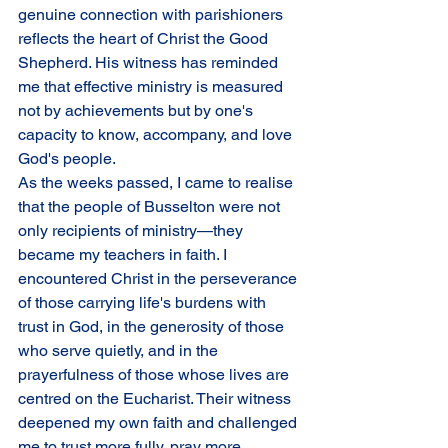
genuine connection with parishioners 
reflects the heart of Christ the Good 
Shepherd. His witness has reminded 
me that effective ministry is measured 
not by achievements but by one's 
capacity to know, accompany, and love 
God's people.
As the weeks passed, I came to realise 
that the people of Busselton were not 
only recipients of ministry—they 
became my teachers in faith. I 
encountered Christ in the perseverance 
of those carrying life's burdens with 
trust in God, in the generosity of those 
who serve quietly, and in the 
prayerfulness of those whose lives are 
centred on the Eucharist. Their witness 
deepened my own faith and challenged 
me to trust more fully, pray more 