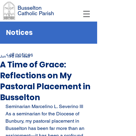
Busselton
Catholic Parish
Notices
< all notices
Jun 19
2 min read
A Time of Grace:
Reflections on My
Pastoral Placement in
Busselton
Seminarian Marcelino L. Severino III
As a seminarian for the Diocese of 
Bunbury, my pastoral placement in 
Busselton has been far more than an 
assignment—it has been a profound 