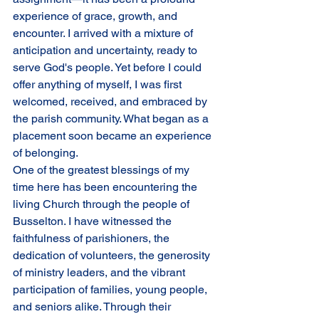
experience of grace, growth, and 
encounter. I arrived with a mixture of 
anticipation and uncertainty, ready to 
serve God's people. Yet before I could 
offer anything of myself, I was first 
welcomed, received, and embraced by 
the parish community. What began as a 
placement soon became an experience 
of belonging.
One of the greatest blessings of my 
time here has been encountering the 
living Church through the people of 
Busselton. I have witnessed the 
faithfulness of parishioners, the 
dedication of volunteers, the generosity 
of ministry leaders, and the vibrant 
participation of families, young people, 
and seniors alike. Through their 