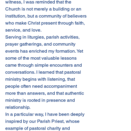
witness, I was reminded that the 
Church is not merely a building or an 
institution, but a community of believers 
who make Christ present through faith, 
service, and love.
Serving in liturgies, parish activities, 
prayer gatherings, and community 
events has enriched my formation. Yet 
some of the most valuable lessons 
came through simple encounters and 
conversations. I learned that pastoral 
ministry begins with listening, that 
people often need accompaniment 
more than answers, and that authentic 
ministry is rooted in presence and 
relationship.
In a particular way, I have been deeply 
inspired by our Parish Priest, whose 
example of pastoral charity and 