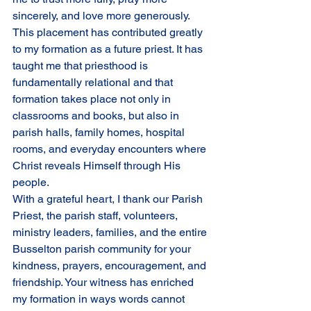
sincerely, and love more generously.
This placement has contributed greatly 
to my formation as a future priest. It has 
taught me that priesthood is 
fundamentally relational and that 
formation takes place not only in 
classrooms and books, but also in 
parish halls, family homes, hospital 
rooms, and everyday encounters where 
Christ reveals Himself through His 
people.
With a grateful heart, I thank our Parish 
Priest, the parish staff, volunteers, 
ministry leaders, families, and the entire 
Busselton parish community for your 
kindness, prayers, encouragement, and 
friendship. Your witness has enriched 
my formation in ways words cannot 