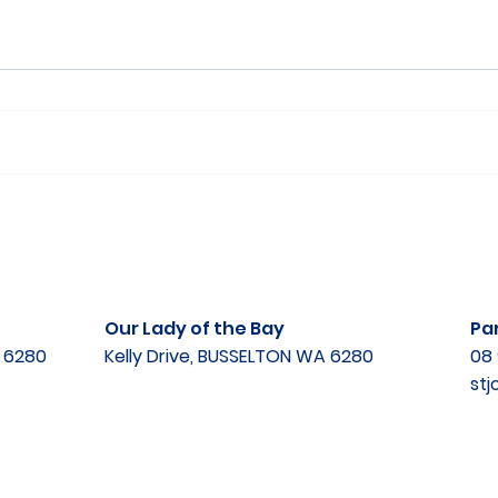
Our Lady of the Bay
Par
A 6280
Kelly Drive, BUSSELTON WA 6280
08 
st