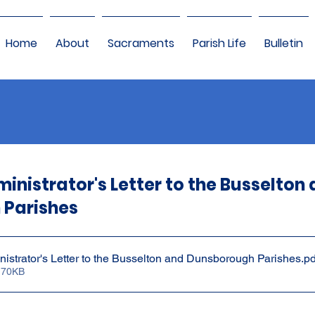
Home
About
Sacraments
Parish Life
Bulletin
inistrator's Letter to the Busselton
 Parishes
nistrator's Letter to the Busselton and Dunsborough Parishes
.pd
 70KB