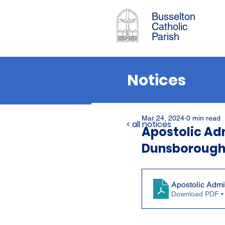
Busselton
Catholic
Parish
Notices
Mar 24, 2024
0 min read
< all notices
Apostolic Adm
Dunsborough
Apostolic Admi
Download PDF •