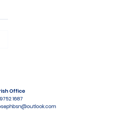
ish Office
9752 1687
josephbsn@outlook.com