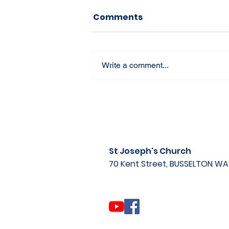
Comments
Write a comment...
St Joseph's Church
70 Kent Street, BUSSELTON W