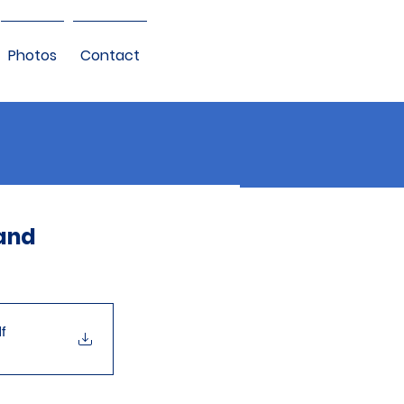
Photos
Contact
 and
f