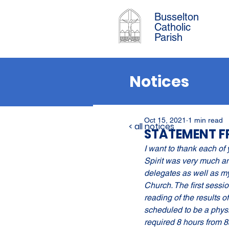
Busselton
Catholic
Parish
Notices
Oct 15, 2021
1 min read
< all notices
STATEMENT F
I want to thank each of 
Spirit was very much amo
delegates as well as mys
Church. The first sessi
reading of the results o
scheduled to be a physi
required 8 hours from 8