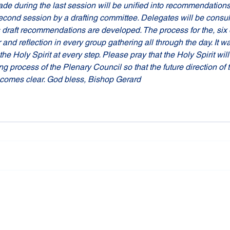
e during the last session will be unified into recommendations
econd session by a drafting committee. Delegates will be consul
draft recommendations are developed. The process for the, six da
nd reflection in every group gathering all through the day. It wa
e Holy Spirit at every step. Please pray that the Holy Spirit will 
ng process of the Plenary Council so that the future direction of 
becomes clear. God bless, Bishop Gerard