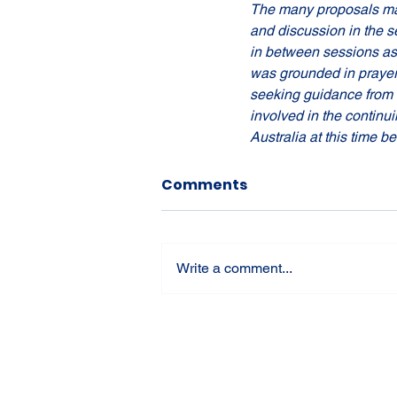
The many proposals mad
and discussion in the s
in between sessions as 
was grounded in prayer a
seeking guidance from th
involved in the continui
Australia at this time 
Comments
Write a comment...