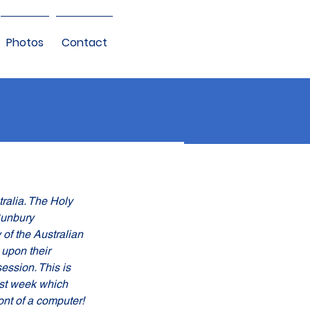
Photos
Contact
tralia. The Holy 
Bunbury 
 of the Australian 
upon their 
ession. This is 
ast week which 
nt of a computer! 