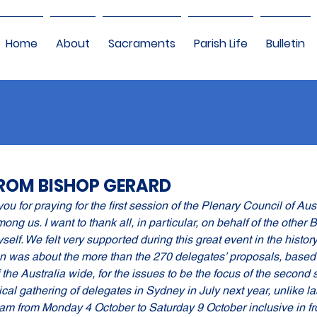
Home
About
Sacraments
Parish Life
Bulletin
ROM BISHOP GERARD
you for praying for the first session of the Plenary Council of Aus
ng us. I want to thank all, in particular, on behalf of the other 
elf. We felt very supported during this great event in the history
on was about the more than the 270 delegates’ proposals, based 
f the Australia wide, for the issues to be the focus of the second s
cal gathering of delegates in Sydney in July next year, unlike l
am from Monday 4 October to Saturday 9 October inclusive in fro