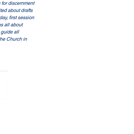
 for discernment 
ted about drafts 
y, first session 
s all about 
guide all 
the Church in 