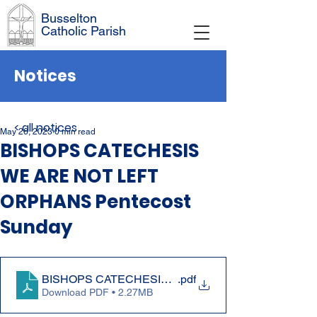
Busselton
Catholic Parish
Notices
< all notices
May 26, 2023
0 min read
BISHOPS CATECHESIS
WE ARE NOT LEFT
ORPHANS Pentecost
Sunday
BISHOPS CATECHESIS WE ARE NOT LEFT ORPHANS
.pdf
Download PDF • 2.27MB