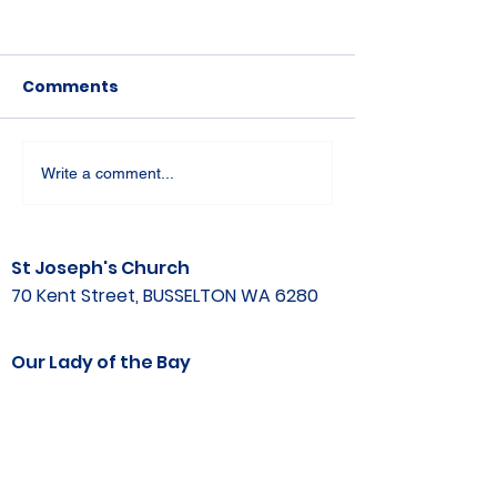
Comments
Write a comment...
St Joseph's Church
70 Kent Street, BUSSELTON WA 6280
Our Lady of the Bay
Kelly Drive, BUSSELTON WA 6280
Parish Office
08 9752 1687