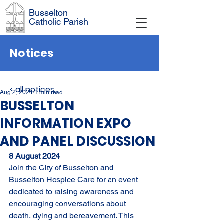
Busselton
Catholic Parish
Notices
< all notices
Aug 2, 2024
1 min read
BUSSELTON
INFORMATION EXPO
AND PANEL DISCUSSION
8 August 2024
Join the City of Busselton and 
Busselton Hospice Care for an event 
dedicated to raising awareness and 
encouraging conversations about 
death, dying and bereavement. This 