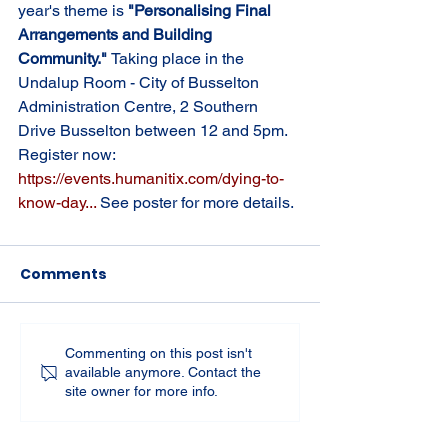
year's theme is 
"Personalising Final 
Arrangements and Building 
Community." 
Taking place in the 
Undalup Room - City of Busselton 
Administration Centre, 2 Southern 
Drive Busselton between 12 and 5pm. 
Register now: 
https://events.humanitix.com/dying-to-
know-day
... 
See poster for more details.
Comments
Commenting on this post isn't
available anymore. Contact the
site owner for more info.