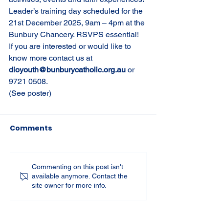
Leader’s training day scheduled for the 
21st December 2025, 9am – 4pm at the 
Bunbury Chancery. RSVPS essential! 
If you are interested or would like to 
know more contact us at 
dioyouth@bunburycatholic.org.au
 or 
9721 0508.
(See poster)
Comments
Commenting on this post isn't
available anymore. Contact the
site owner for more info.