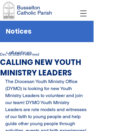
Busselton
Catholic Parish
Notices
< all notices
Dec 12, 2025
1 min read
CALLING NEW YOUTH
MINISTRY LEADERS
The Diocesan Youth Ministry Office 
(DYMO) is looking for new Youth 
Ministry Leaders to volunteer and join 
our team! DYMO Youth Ministry 
Leaders are role models and witnesses 
of our faith to young people and help 
guide other young people through 
activities, events and faith experiences! 