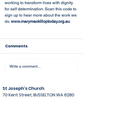
working to transform lives with dignity 
for self determination. Scan this code to 
sign up to hear more about the work we 
do. 
www.marymackilloptoday.org.au
Comments
Write a comment...
St Joseph's Church
70 Kent Street, BUSSELTON WA 6280
Our Lady of the Bay