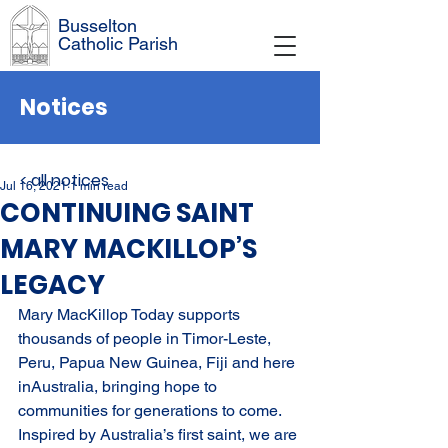
Busselton
Catholic Parish
Notices
< all notices
Jul 16, 2021
1 min read
CONTINUING SAINT
MARY MACKILLOP’S
LEGACY
Mary MacKillop Today supports 
thousands of people in Timor-Leste, 
Peru, Papua New Guinea, Fiji and here 
inAustralia, bringing hope to 
communities for generations to come. 
Inspired by Australia’s first saint, we are 