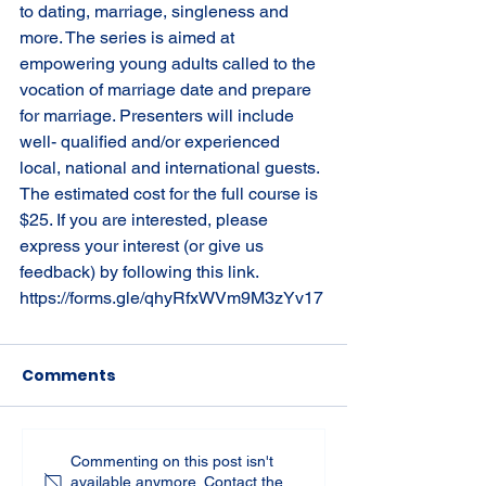
to dating, marriage, singleness and 
more. The series is aimed at 
empowering young adults called to the 
vocation of marriage date and prepare 
for marriage. Presenters will include 
well- qualified and/or experienced 
local, national and international guests. 
The estimated cost for the full course is 
$25. If you are interested, please 
express your interest (or give us 
feedback) by following this link. 
https://forms.gle/qhyRfxWVm9M3zYv17
Comments
Commenting on this post isn't
available anymore. Contact the