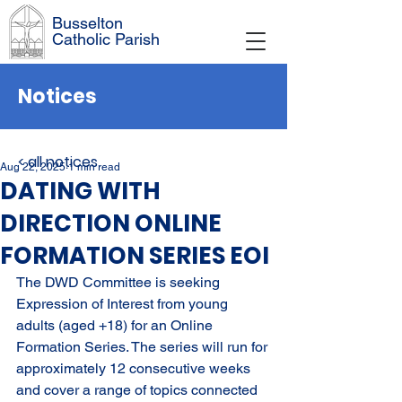
Busselton
Catholic Parish
Notices
< all notices
Aug 22, 2025
1 min read
DATING WITH
DIRECTION ONLINE
FORMATION SERIES EOI
The DWD Committee is seeking 
Expression of Interest from young 
adults (aged +18) for an Online 
Formation Series. The series will run for 
approximately 12 consecutive weeks 
and cover a range of topics connected 