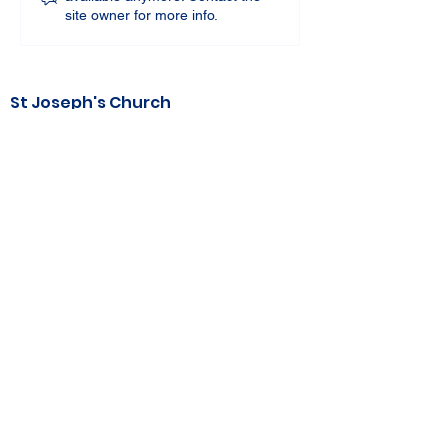
site owner for more info.
St Joseph's Church
70 Kent Street, BUSSELTON WA 6280
Our Lady of the Bay
Kelly Drive, BUSSELTON WA 6280
Parish Office
08 9752 1687
stjosephbsn@outlook.com
©2020 by Busselton Catholic Parish
Photo Consent - Parishioner's photos may
be used in media including
website, publications, print and electronic