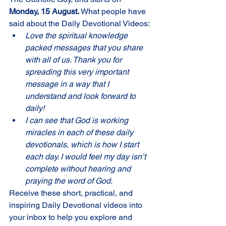
Monday, 15 August. 
What people have 
said about the Daily Devotional Videos:
Love the spiritual knowledge 
packed messages that you share 
with all of us. Thank you for 
spreading this very important 
message in a way that I 
understand and look forward to 
daily!
I can see that God is working 
miracles in each of these daily 
devotionals, which is how I start 
each day. I would feel my day isn’t 
complete without hearing and 
praying the word of God.
Receive these short, practical, and 
inspiring Daily Devotional videos into 
your inbox to help you explore and 