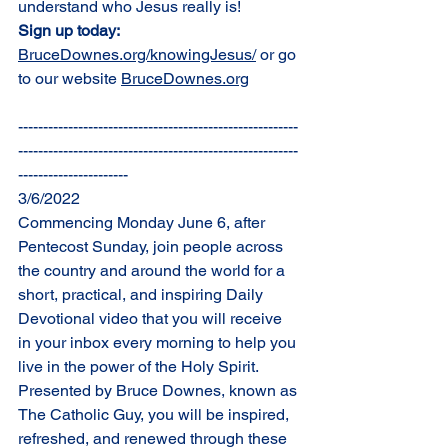
understand who Jesus really is!
Sign up today: 
BruceDownes.org/knowingJesus/
 or go 
to our website 
BruceDownes.org
--------------------------------------------------------
--------------------------------------------------------
----------------------
3/6/2022
Commencing Monday June 6, after 
Pentecost Sunday, join people across 
the country and around the world for a 
short, practical, and inspiring Daily 
Devotional video that you will receive 
in your inbox every morning to help you 
live in the power of the Holy Spirit. 
Presented by Bruce Downes, known as 
The Catholic Guy, you will be inspired, 
refreshed, and renewed through these 