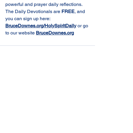
powerful and prayer daily reflections. 
The Daily Devotionals are 
FREE
, and 
you can sign up here: 
BruceDownes.org/HolySpiritDaily
or go 
to our website 
BruceDownes.org
Comments
Write a comment...
St Joseph's Church
70 Kent Street, BUSSELTON WA 6280
Our Lady of the Bay