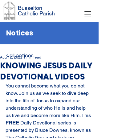
Busselton
Catholic Parish
Notices
< all notices
Aug 12, 2022
1 min read
KNOWING JESUS DAILY
DEVOTIONAL VIDEOS
You cannot become what you do not 
know. Join us as we seek to dive deep 
into the life of Jesus to expand our 
understanding of who He is and help 
us live and become more like Him. This 
FREE 
Daily Devotional series is 
presented by Bruce Downes, known as 
The Catholic Guy, and starts on 