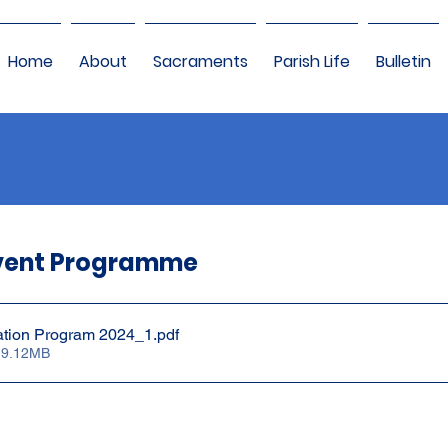
Home
About
Sacraments
Parish Life
Bulletin
vent Programme
ation Program 2024_1
.pdf
 9.12MB