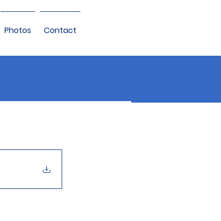
Photos
Contact