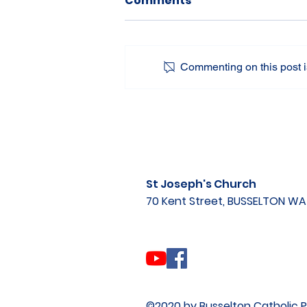
Comments
Commenting on this post is
St Joseph's Church
70 Kent Street, BUSSELTON W
©2020 by Busselton Catholic P