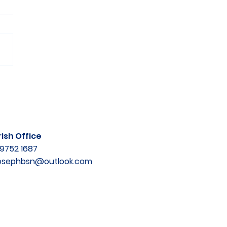
ish Office
9752 1687
josephbsn@outlook.com