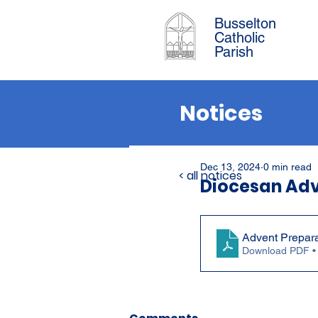
Busselton
Catholic
Parish
Notices
Dec 13, 2024
0 min read
< all notices
Diocesan Ad
Advent Prepar
Download PDF •