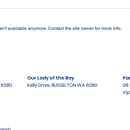
n't available anymore. Contact the site owner for more info.
Our Lady of the Bay
Par
A 6280
Kelly Drive, BUSSELTON WA 6280
08 
st
arish