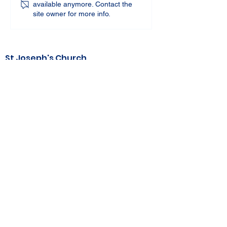
available anymore. Contact the
site owner for more info.
St Joseph's Church
70 Kent Street, BUSSELTON WA 6280
Our Lady of the Bay
Kelly Drive, BUSSELTON WA 6280
Parish Office
08 9752 1687
stjosephbsn@outlook.com
©2020 by Busselton Catholic Parish
Photo Consent - Parishioner's photos may
be used in media including