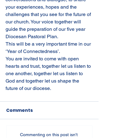
your experiences, hopes and the 
challenges that you see for the future of 
our church. Your voice together will 
guide the preparation of our five year 
Diocesan Pastoral Plan.
This will be a very important time in our 
‘Year of Connectedness’.
You are invited to come with open 
hearts and trust, together let us listen to 
one another, together let us listen to 
God and together let us shape the 
future of our diocese.
Comments
Commenting on this post isn't