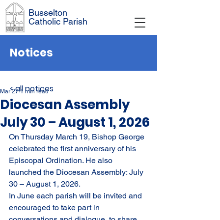
Busselton
Catholic Parish
Notices
< all notices
Mar 27
1 min read
Diocesan Assembly
July 30 – August 1, 2026
On Thursday March 19, Bishop George 
celebrated the first anniversary of his 
Episcopal Ordination. He also 
launched the Diocesan Assembly: July 
30 – August 1, 2026.
In June each parish will be invited and 
encouraged to take part in 
conversations and dialogue, to share 