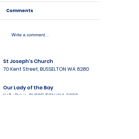
Comments
Write a comment...
St Joseph's Church
70 Kent Street, BUSSELTON WA 6280
Our Lady of the Bay
Kelly Drive, BUSSELTON WA 6280
Parish Office
08 9752 1687
stjosephbsn@outlook.com