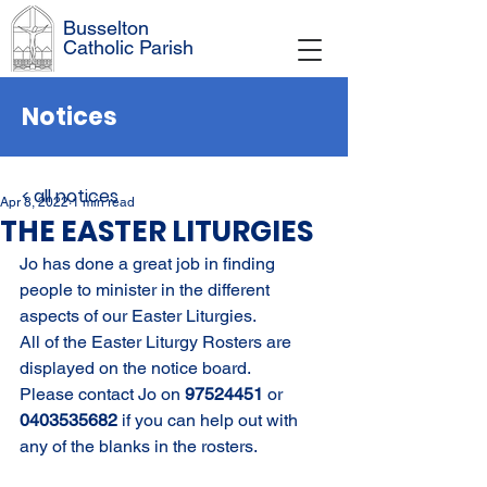
Busselton
Catholic Parish
Notices
< all notices
Apr 8, 2022
1 min read
THE EASTER LITURGIES
Jo has done a great job in finding 
people to minister in the different 
aspects of our Easter Liturgies. 
All of the Easter Liturgy Rosters are 
displayed on the notice board. 
Please contact Jo on 
97524451 
or 
0403535682 
if you can help out with 
any of the blanks in the rosters.