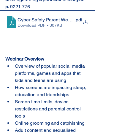
p.
 9221 776
Cyber Safety Parent Webinar
.pdf
Download PDF • 307KB
Webinar Overview
Overview of popular social media 
platforms, games and apps that 
kids and teens are using
How screens are impacting sleep, 
education and friendships
Screen time limits, device 
restrictions and parental control 
tools
Online grooming and catphishing
Adult content and sexualised 