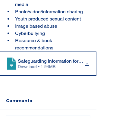
media
Photo/video/information sharing
Youth produced sexual content
Image based abuse
Cyberbullying
Resource & book 
recommendations
Safeguarding Information for Parents dur
Download • 1.94MB
Comments
Write a comment...