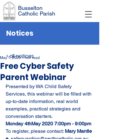
Busselton
Catholic Parish
Notices
< all notices
May 1, 2020
1 min read
Free Cyber Safety
Parent Webinar
Presented by WA Child Safety 
Services, this webinar will be filled with 
up-to-date information, real world 
examples, practical strategies and 
conversation starters. 
Monday 4thMay 2020 7:00pm - 9:00pm
To register, please contact: 
Mary Mantle
e.
 safeguarding@perthcatholic.org.au 