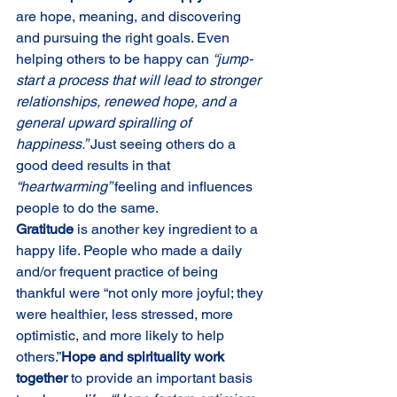
are hope, meaning, and discovering 
and pursuing the right goals. Even 
helping others to be happy can 
“jump-
start a process that will lead to stronger 
relationships, renewed hope, and a 
general upward spiralling of 
happiness.” 
Just seeing others do a 
good deed results in that 
“heartwarming” 
feeling and influences 
people to do the same.
Gratitude 
is another key ingredient to a 
happy life. People who made a daily 
and/or frequent practice of being 
thankful were “not only more joyful; they 
were healthier, less stressed, more 
optimistic, and more likely to help 
others.”
Hope and spirituality work 
together 
to provide an important basis 