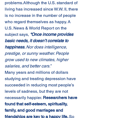
problems.Although the U.S. standard of 
living has increased since W.W. II, there 
is no increase in the number of people 
who regard themselves as happy. A 
U.S. News & World Report on the 
subject says, 
“Once income provides 
basic needs, it doesn’t correlate to 
happiness. 
Nor does intelligence, 
prestige, or sunny weather. People 
grow used to new climates, higher 
salaries, and better cars.”
Many years and millions of dollars 
studying and treating depression have 
succeeded in reducing most people’s 
levels of sadness, but they are not 
necessarily happier. 
Researchers have 
found that self-esteem, spirituality, 
family, and good marriages and 
friendships are key to a happy life. 
So 