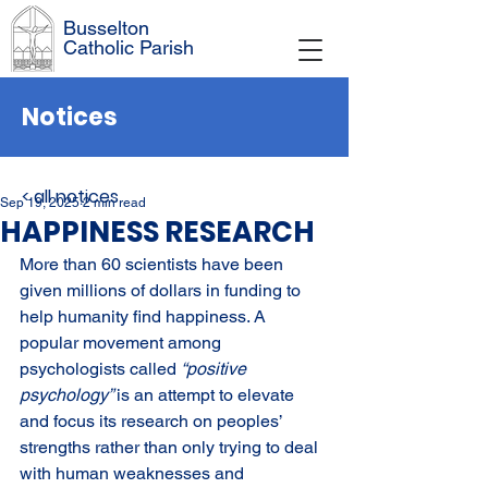
Busselton
Catholic Parish
Notices
< all notices
Sep 19, 2025
2 min read
HAPPINESS RESEARCH
More than 60 scientists have been 
given millions of dollars in funding to 
help humanity find happiness. A 
popular movement among 
psychologists called 
“positive 
psychology” 
is an attempt to elevate 
and focus its research on peoples’ 
strengths rather than only trying to deal 
with human weaknesses and 