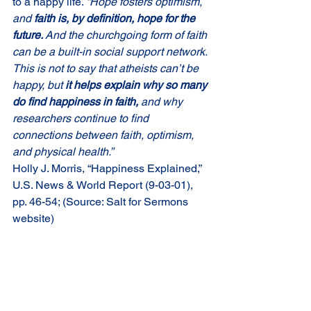
to a happy life. 
“Hope fosters optimism, 
and 
faith is, by definition, hope for the 
future. 
And the churchgoing form of faith 
can be a built-in social support network. 
This is not to say that atheists can’t be 
happy, but 
it helps explain why so many 
do find happiness in faith, 
and why 
researchers continue to find 
connections between faith, optimism, 
and physical health.”
Holly J. Morris, “Happiness Explained,” 
U.S. News & World Report (9-03-01), 
pp. 46-54; (Source: Salt for Sermons 
website)
Comments