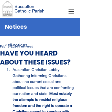
Busselton
Catholic Parish
Notices
< all notices
Feb 16, 2024
1 min read
HAVE YOU HEARD
ABOUT THESE ISSUES?
Australian Christian Lobby 
Gathering Informing Christians 
about the current social and 
political issues that are confronting 
our nation and state. 
Most notably 
the attempts to restrict religious 
freedom and the right to operate a 
Christian school in keeping with 