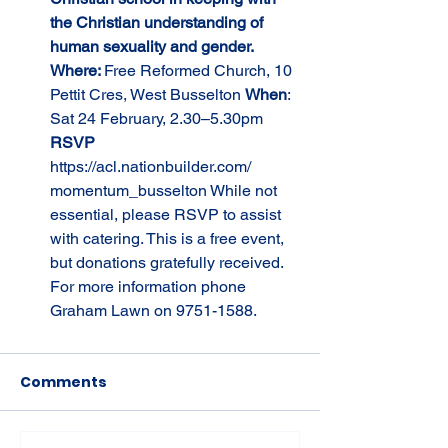
the Christian understanding of 
human sexuality and gender. 
Where: 
Free Reformed Church, 10 
Pettit Cres, West Busselton 
When
: 
Sat 24 February, 2.30–5.30pm 
RSVP 
https://acl.nationbuilder.com/
momentum_busselton While not 
essential, please RSVP to assist 
with catering. This is a free event, 
but donations gratefully received. 
For more information phone 
Graham Lawn on 9751-1588.
Comments