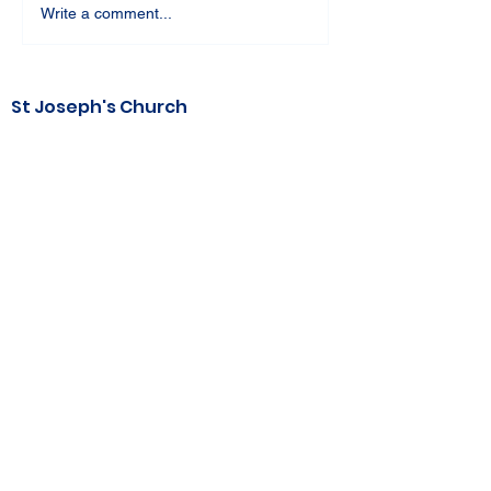
Write a comment...
St Joseph's Church
70 Kent Street, BUSSELTON WA 6280
Our Lady of the Bay
Kelly Drive, BUSSELTON WA 6280
Parish Office
08 9752 1687
stjosephbsn@outlook.com
©2020 by Busselton Catholic Parish
Photo Consent - Parishioner's photos may
be used in media including
website, publications, print and electronic