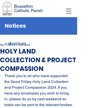
Busselton
Catholic Parish
Notices
< all notices
Apr 5, 2024
1 min read
HOLY LAND
COLLECTION & PROJECT
COMPASSION
Thank you to all who have supported 
the Good Friday Holy Land Collection 
and Project Compassion 2024. If you 
have any envelopes you wish to bring 
in, please do so by next weekend so 
totals can be sent to the relevant bodies.