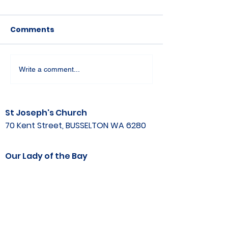
Comments
Write a comment...
St Joseph's Church
70 Kent Street, BUSSELTON WA 6280
Our Lady of the Bay
Kelly Drive, BUSSELTON WA 6280
Parish Office
08 9752 1687
stjosephbsn@outlook.com