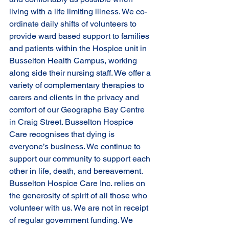
living with a life limiting illness. We co-
ordinate daily shifts of volunteers to 
provide ward based support to families 
and patients within the Hospice unit in 
Busselton Health Campus, working 
along side their nursing staff. We offer a 
variety of complementary therapies to 
carers and clients in the privacy and 
comfort of our Geographe Bay Centre 
in Craig Street. Busselton Hospice 
Care recognises that dying is 
everyone’s business. We continue to 
support our community to support each 
other in life, death, and bereavement. 
Busselton Hospice Care Inc. relies on 
the generosity of spirit of all those who 
volunteer with us. We are not in receipt 
of regular government funding. We 