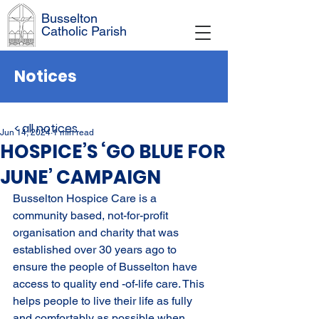
Busselton
Catholic Parish
Notices
< all notices
Jun 14, 2024
1 min read
HOSPICE’S ‘GO BLUE FOR
JUNE’ CAMPAIGN
Busselton Hospice Care is a 
community based, not-for-profit 
organisation and charity that was 
established over 30 years ago to 
ensure the people of Busselton have 
access to quality end -of-life care. This 
helps people to live their life as fully 
and comfortably as possible when 