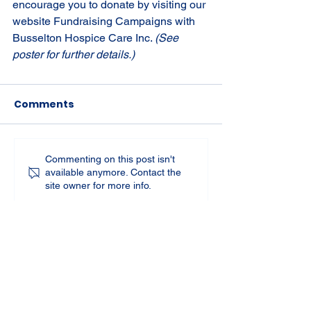
encourage you to donate by visiting our 
website Fundraising Campaigns with 
Busselton Hospice Care Inc. 
(See 
poster for further details.)
Comments
Commenting on this post isn't
available anymore. Contact the
site owner for more info.
St Joseph's Church
70 Kent Street, BUSSELTON WA 6280
Our Lady of the Bay