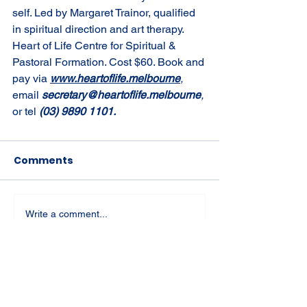
self. Led by Margaret Trainor, qualified 
in spiritual direction and art therapy. 
Heart of Life Centre for Spiritual & 
Pastoral Formation. Cost $60. Book and 
pay via 
www.heartoflife.melbourne
, 
email 
secretary@heartoflife.melbourne
, 
or tel 
(03) 9890 1101.
Comments
Write a comment...
St Joseph's Church
70 Kent Street, BUSSELTON WA 6280