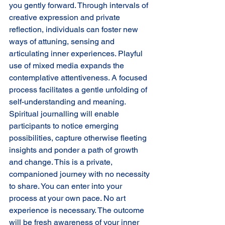
you gently forward. Through intervals of 
creative expression and private 
reflection, individuals can foster new 
ways of attuning, sensing and 
articulating inner experiences. Playful 
use of mixed media expands the 
contemplative attentiveness. A focused 
process facilitates a gentle unfolding of 
self-understanding and meaning. 
Spiritual journalling will enable 
participants to notice emerging 
possibilities, capture otherwise fleeting 
insights and ponder a path of growth 
and change. This is a private, 
companioned journey with no necessity 
to share. You can enter into your 
process at your own pace. No art 
experience is necessary. The outcome 
will be fresh awareness of your inner 