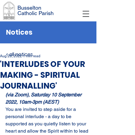
Busselton
Catholic Parish
Notices
< all notices
Aug 26, 2022
1 min read
'INTERLUDES OF YOUR
MAKING - SPIRITUAL
JOURNALLING'
(via Zoom), Saturday 10 September 
2022, 10am-3pm (AEST)
You are invited to step aside for a 
personal interlude - a day to be 
supported as you quietly listen to your 
heart and allow the Spirit within to lead 