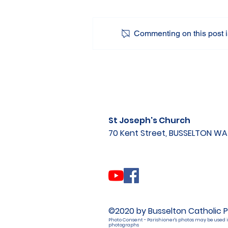
Commenting on this post is
St Joseph's Church
70 Kent Street, BUSSELTON W
©2020 by Busselton Catholic P
Photo Consent - Parishioner's photos may be used i
photographs