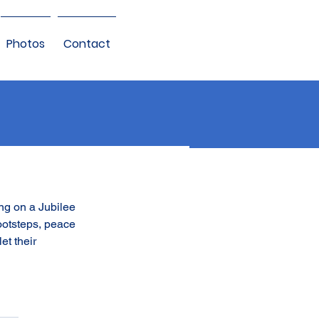
Photos
Contact
ng on a Jubilee 
ootsteps, peace 
et their 