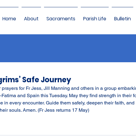
Home
About
Sacraments
Parish Life
Bulletin
lgrims’ Safe Journey
r prayers for Fr Jess, Jill Manning and others in a group embarki
–Fatima and Spain this Tuesday. May they find strength in their f
ce in every encounter. Guide them safely, deepen their faith, and l
heir souls. Amen. (Fr Jess returns 17 May)