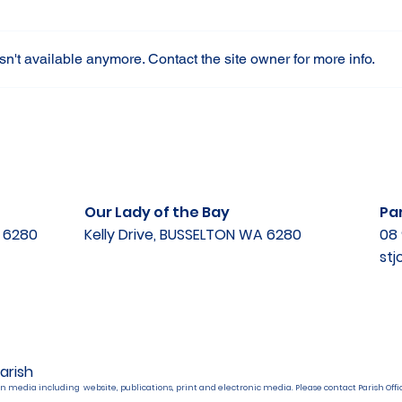
n't available anymore. Contact the site owner for more info.
Our Lady of the Bay
Par
A 6280
Kelly Drive, BUSSELTON WA 6280
08 
st
arish
n media including website, publications, print and electronic media. Please contact Parish Offic