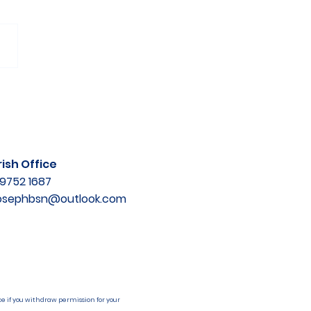
ish Office
9752 1687
josephbsn@outlook.com
e if you withdraw permission for your