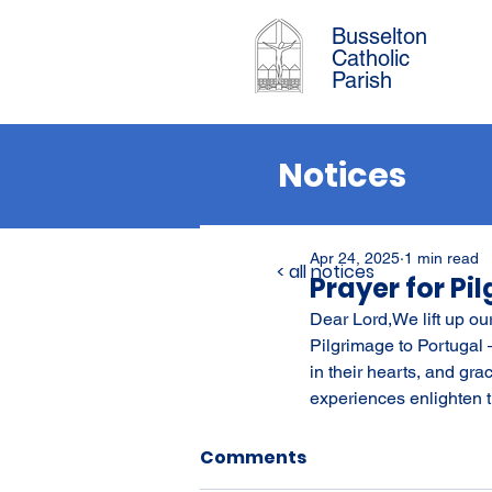
Busselton
Catholic
Parish
Notices
Apr 24, 2025
1 min read
< all notices
Prayer for Pi
Dear Lord,We lift up ou
Pilgrimage to Portugal 
in their hearts, and gra
experiences enlighten t
Comments