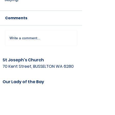
Comments
Write a comment...
St Joseph's Church
70 Kent Street, BUSSELTON WA 6280
Our Lady of the Bay
Kelly Drive, BUSSELTON WA 6280
Parish Office
08 9752 1687
stjosephbsn@outlook.com