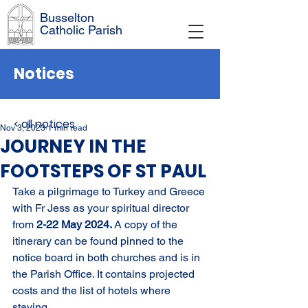
Busselton
Catholic Parish
Notices
< all notices
Nov 3, 2023
1 min read
JOURNEY IN THE
FOOTSTEPS OF ST PAUL
Take a pilgrimage to Turkey and Greece 
with Fr Jess as your spiritual director 
from 
2-22 May 2024. 
A copy of the 
itinerary can be found pinned to the 
notice board in both churches and is in 
the Parish Office. It contains projected 
costs and the list of hotels where 
staying.