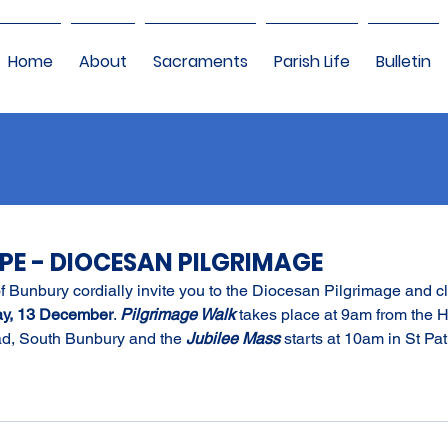
Home
About
Sacraments
Parish Life
Bulletin
OPE - DIOCESAN PILGRIMAGE
 Bunbury cordially invite you to the Diocesan Pilgrimage and cl
ay, 13 December
. 
Pilgrimage Walk
 takes place at 9am from the 
d, South Bunbury and the 
Jubilee Mass
 starts at 10am in St Pat