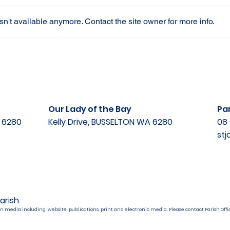
n't available anymore. Contact the site owner for more info.
Our Lady of the Bay
Par
A 6280
Kelly Drive, BUSSELTON WA 6280
08 
st
arish
n media including website, publications, print and electronic media. Please contact Parish Offic