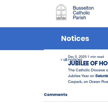
Busselton
Catholic
Parish
Notices
Dec 5, 2025
1 min read
< all notices
JUBILEE OF H
The Catholic Diocese of
Jubilee Year on 
Saturd
Carpark, on Ocean Roa
Comments