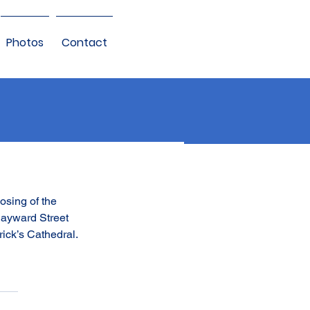
Photos
Contact
osing of the 
Hayward Street 
rick’s Cathedral.