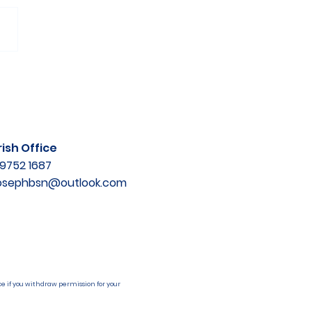
ish Office
9752 1687
josephbsn@outlook.com
e if you withdraw permission for your