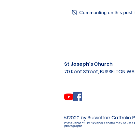
Commenting on this post is
St Joseph's Church
70 Kent Street, BUSSELTON W
©2020 by Busselton Catholic P
Photo Consent - Parishioner's photos may be used i
photographs